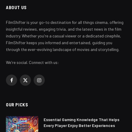
ABOUT US
FilmShifter is your go-to destination for all things cinema, offering
insightful reviews, engaging trivia, and the latest news in the film
industry. Whether you're a casual viewer or a dedicated cinephile,
FilmShifter keeps you informed and entertained, guiding you
through the ever-evolving landscape of movies and storytelling.
We're social. Connect with us:
Facebook
X
Instagram
(Twitter)
OUR PICKS
Essential Gaming Knowledge That Helps
Every Player Enjoy Better Experiences