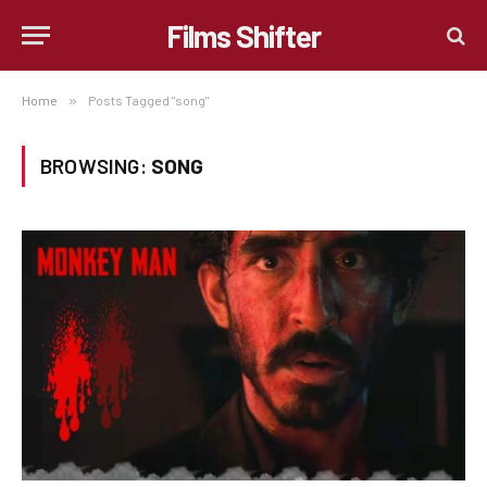
Films Shifter
Home
»
Posts Tagged "song"
BROWSING:
SONG