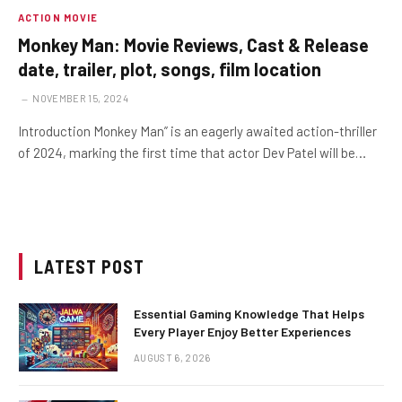
ACTION MOVIE
Monkey Man: Movie Reviews, Cast & Release
date, trailer, plot, songs, film location
NOVEMBER 15, 2024
Introduction Monkey Man” is an eagerly awaited action-thriller
of 2024, marking the first time that actor Dev Patel will be…
LATEST POST
Essential Gaming Knowledge That Helps
Every Player Enjoy Better Experiences
AUGUST 6, 2026