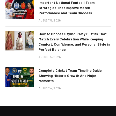
Important National Football Team
Strategies That Improve Match
Performance and Team Success
AUGUST 5, 2026
How to Choose Stylish Party Outfits That
Match Every Celebration While Keeping
Comfort, Confidence, and Personal Style in
Perfect Balance
AUGUST 5, 2026
Complete Cricket Team Timeline Guide
Showing Historic Growth And Major
Moments
AUGUST 4, 2026