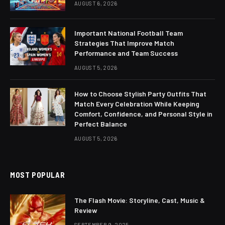
AUGUST 6, 2026
Important National Football Team
Strategies That Improve Match
Performance and Team Success
AUGUST 5, 2026
How to Choose Stylish Party Outfits That
Match Every Celebration While Keeping
Comfort, Confidence, and Personal Style in
Perfect Balance
AUGUST 5, 2026
MOST POPULAR
The Flash Movie: Storyline, Cast, Music &
Review
SEPTEMBER 9, 2025