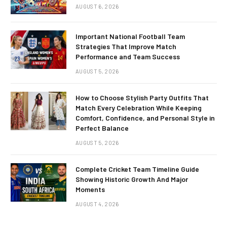
AUGUST 6, 2026
Important National Football Team
Strategies That Improve Match
Performance and Team Success
AUGUST 5, 2026
How to Choose Stylish Party Outfits That
Match Every Celebration While Keeping
Comfort, Confidence, and Personal Style in
Perfect Balance
AUGUST 5, 2026
Complete Cricket Team Timeline Guide
Showing Historic Growth And Major
Moments
AUGUST 4, 2026