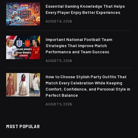
Essential Gaming Knowledge That Helps
Every Player Enjoy Better Experiences
AUGUST 6, 2026
Important National Football Team
Strategies That Improve Match
Performance and Team Success
AUGUST 5, 2026
How to Choose Stylish Party Outfits That
Match Every Celebration While Keeping
Comfort, Confidence, and Personal Style in
Perfect Balance
AUGUST 5, 2026
MOST POPULAR