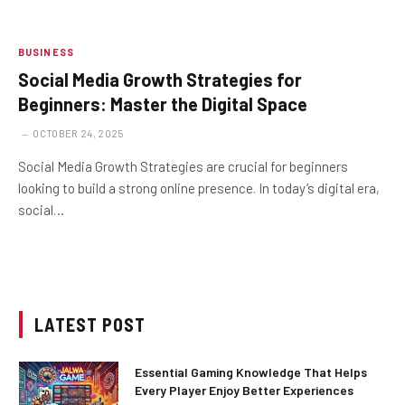
BUSINESS
Social Media Growth Strategies for
Beginners: Master the Digital Space
OCTOBER 24, 2025
Social Media Growth Strategies are crucial for beginners
looking to build a strong online presence. In today’s digital era,
social…
LATEST POST
Essential Gaming Knowledge That Helps
Every Player Enjoy Better Experiences