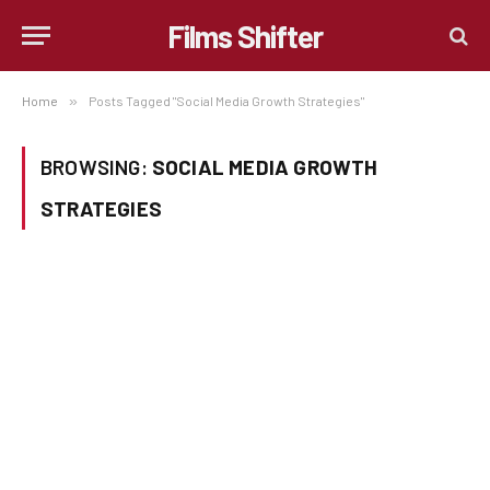
Films Shifter
Home
»
Posts Tagged "Social Media Growth Strategies"
BROWSING:
SOCIAL MEDIA GROWTH
STRATEGIES