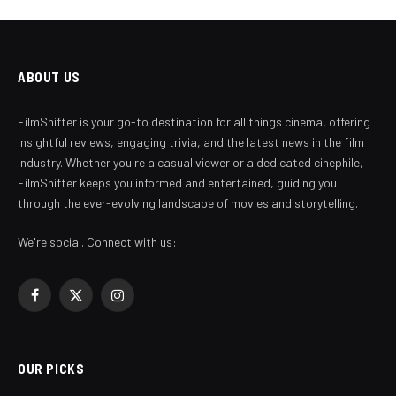
ABOUT US
FilmShifter is your go-to destination for all things cinema, offering
insightful reviews, engaging trivia, and the latest news in the film
industry. Whether you're a casual viewer or a dedicated cinephile,
FilmShifter keeps you informed and entertained, guiding you
through the ever-evolving landscape of movies and storytelling.
We're social. Connect with us:
Facebook
X
Instagram
(Twitter)
OUR PICKS