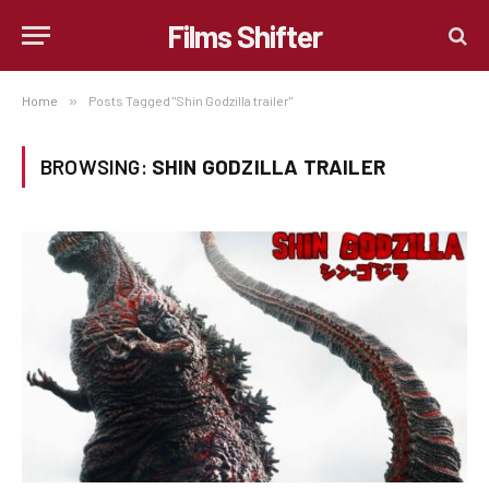
Films Shifter
Home
»
Posts Tagged "Shin Godzilla trailer"
BROWSING:
SHIN GODZILLA TRAILER