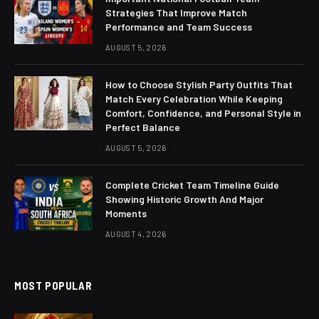
Strategies That Improve Match
Performance and Team Success
AUGUST 5, 2026
How to Choose Stylish Party Outfits That
Match Every Celebration While Keeping
Comfort, Confidence, and Personal Style in
Perfect Balance
AUGUST 5, 2026
Complete Cricket Team Timeline Guide
Showing Historic Growth And Major
Moments
AUGUST 4, 2026
MOST POPULAR