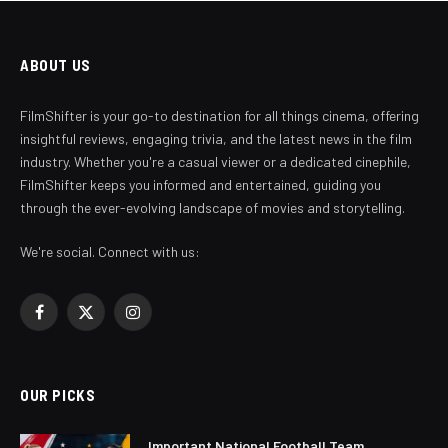
ABOUT US
FilmShifter is your go-to destination for all things cinema, offering
insightful reviews, engaging trivia, and the latest news in the film
industry. Whether you're a casual viewer or a dedicated cinephile,
FilmShifter keeps you informed and entertained, guiding you
through the ever-evolving landscape of movies and storytelling.
We're social. Connect with us:
Facebook
X
Instagram
(Twitter)
OUR PICKS
Important National Football Team