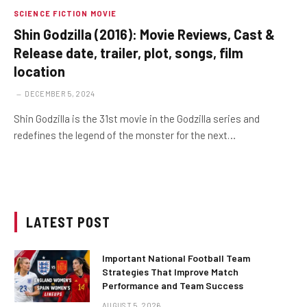
SCIENCE FICTION MOVIE
Shin Godzilla (2016): Movie Reviews, Cast &
Release date, trailer, plot, songs, film
location
DECEMBER 5, 2024
Shin Godzilla is the 31st movie in the Godzilla series and
redefines the legend of the monster for the next…
LATEST POST
Important National Football Team
Strategies That Improve Match
Performance and Team Success
AUGUST 5, 2026