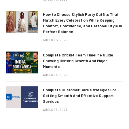
How to Choose Stylish Party Outfits That
Match Every Celebration While Keeping
Comfort, Confidence, and Personal Style in
Perfect Balance
AUGUST 5, 2026
Complete Cricket Team Timeline Guide
Showing Historic Growth And Major
Moments
AUGUST 4, 2026
Complete Customer Care Strategies For
Getting Smooth And Effective Support
Services
AUGUST 3, 2026