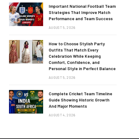
Important National Football Team
Strategies That Improve Match
Performance and Team Success
AUGUST 5, 2026
How to Choose Stylish Party
Outfits That Match Every
Celebration While Keeping
Comfort, Confidence, and
Personal Style in Perfect Balance
AUGUST 5, 2026
Complete Cricket Team Timeline
Guide Showing Historic Growth
And Major Moments
AUGUST 4, 2026