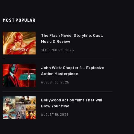
MOST POPULAR
The Flash Movie: Storyline, Cast,
Music & Review
SEPTEMBER 9, 2025
John Wick: Chapter 4 – Explosive
Action Masterpiece
AUGUST 30, 2025
Bollywood action films That Will
Blow Your Mind
AUGUST 19, 2025