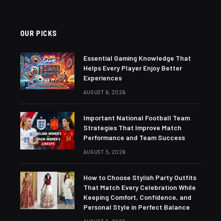
OUR PICKS
Essential Gaming Knowledge That
Helps Every Player Enjoy Better
Experiences
AUGUST 6, 2026
Important National Football Team
Strategies That Improve Match
Performance and Team Success
AUGUST 5, 2026
How to Choose Stylish Party Outfits
That Match Every Celebration While
Keeping Comfort, Confidence, and
Personal Style in Perfect Balance