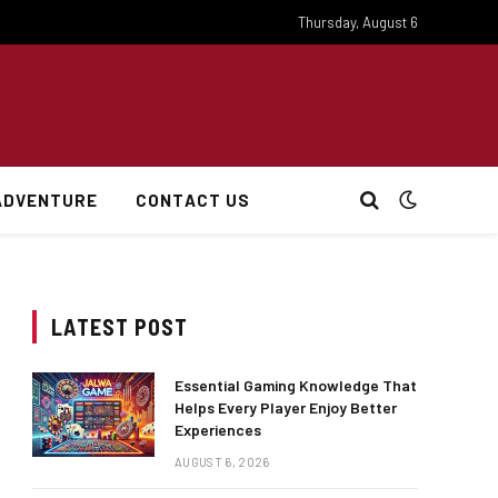
Thursday, August 6
ADVENTURE
CONTACT US
LATEST POST
Essential Gaming Knowledge That
Helps Every Player Enjoy Better
Experiences
AUGUST 6, 2026