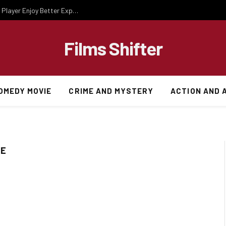
Essential Gaming Knowledge That Helps Every Player Enjoy Better Experiences
Films Shifter
OMEDY MOVIE
CRIME AND MYSTERY
ACTION AND 
TE