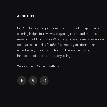
ABOUT US
FilmShifter is your go-to destination for all things cinema,
offering insightful reviews, engaging trivia, and the latest
news in the film industry. Whether you're a casual viewer or a
dedicated cinephile, FilmShifter keeps you informed and
entertained, guiding you through the ever-evolving
landscape of movies and storytelling.
We're social. Connect with us:
Facebook
X
Instagram
(Twitter)