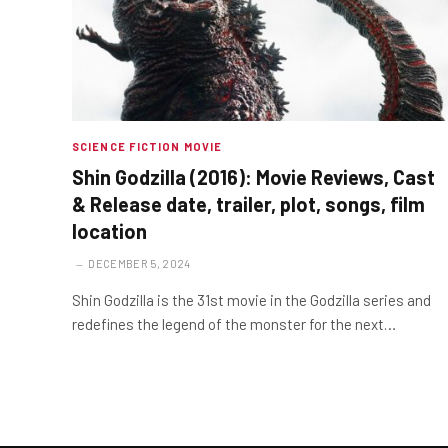
SCIENCE FICTION MOVIE
Shin Godzilla (2016): Movie Reviews, Cast
& Release date, trailer, plot, songs, film
location
DECEMBER 5, 2024
Shin Godzilla is the 31st movie in the Godzilla series and
redefines the legend of the monster for the next…