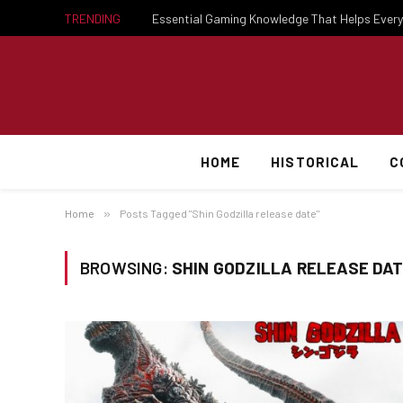
TRENDING
HOME
HISTORICAL
C
Home
»
Posts Tagged "Shin Godzilla release date"
BROWSING:
SHIN GODZILLA RELEASE DA