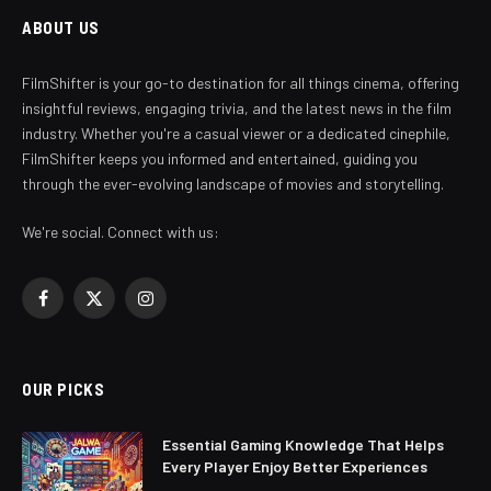
ABOUT US
FilmShifter is your go-to destination for all things cinema, offering
insightful reviews, engaging trivia, and the latest news in the film
industry. Whether you're a casual viewer or a dedicated cinephile,
FilmShifter keeps you informed and entertained, guiding you
through the ever-evolving landscape of movies and storytelling.
We're social. Connect with us:
Facebook
X
Instagram
(Twitter)
OUR PICKS
Essential Gaming Knowledge That Helps
Every Player Enjoy Better Experiences