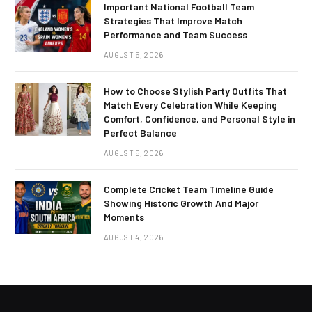
Important National Football Team
Strategies That Improve Match
Performance and Team Success
AUGUST 5, 2026
How to Choose Stylish Party Outfits That
Match Every Celebration While Keeping
Comfort, Confidence, and Personal Style in
Perfect Balance
AUGUST 5, 2026
Complete Cricket Team Timeline Guide
Showing Historic Growth And Major
Moments
AUGUST 4, 2026