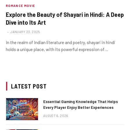
ROMANCE MOVIE
Explore the Beauty of Shayari in Hindi: A Deep
Dive into Its Art
JANUARY 23, 2025
In the realm of Indian literature and poetry, shayari in hindi
holds a unique place, with its powerful expression of…
LATEST POST
Essential Gaming Knowledge That Helps
Every Player Enjoy Better Experiences
AUGUST 6, 2026