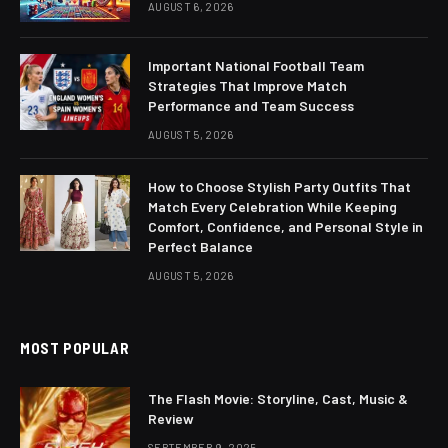
AUGUST 6, 2026
Important National Football Team
Strategies That Improve Match
Performance and Team Success
AUGUST 5, 2026
How to Choose Stylish Party Outfits That
Match Every Celebration While Keeping
Comfort, Confidence, and Personal Style in
Perfect Balance
AUGUST 5, 2026
MOST POPULAR
The Flash Movie: Storyline, Cast, Music &
Review
SEPTEMBER 9, 2025