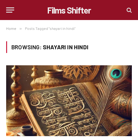
Films Shifter
Home
»
Posts Tagged "shayari in hindi"
BROWSING:
SHAYARI IN HINDI