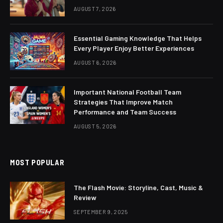
AUGUST 7, 2026
Essential Gaming Knowledge That Helps
Every Player Enjoy Better Experiences
AUGUST 6, 2026
Important National Football Team
Strategies That Improve Match
Performance and Team Success
AUGUST 5, 2026
MOST POPULAR
The Flash Movie: Storyline, Cast, Music &
Review
SEPTEMBER 9, 2025