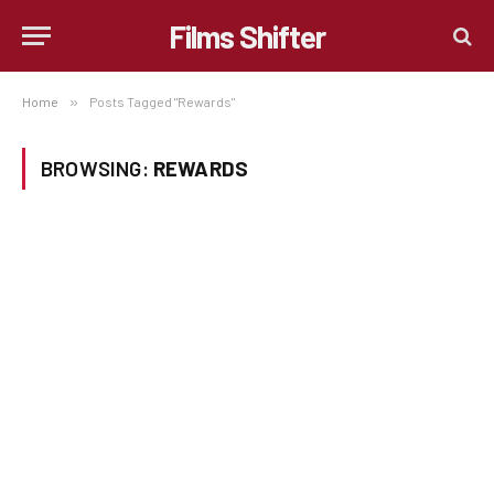
Films Shifter
Home
»
Posts Tagged "Rewards"
BROWSING:
REWARDS