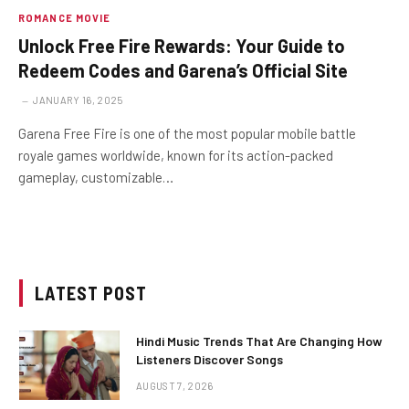
ROMANCE MOVIE
Unlock Free Fire Rewards: Your Guide to
Redeem Codes and Garena’s Official Site
JANUARY 16, 2025
Garena Free Fire is one of the most popular mobile battle
royale games worldwide, known for its action-packed
gameplay, customizable…
LATEST POST
Hindi Music Trends That Are Changing How
Listeners Discover Songs
AUGUST 7, 2026