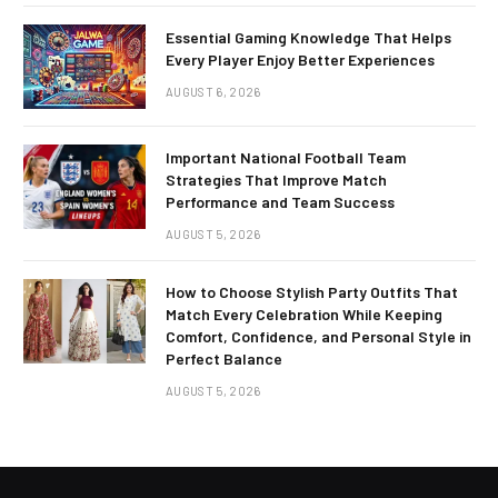
Essential Gaming Knowledge That Helps
Every Player Enjoy Better Experiences
AUGUST 6, 2026
Important National Football Team
Strategies That Improve Match
Performance and Team Success
AUGUST 5, 2026
How to Choose Stylish Party Outfits That
Match Every Celebration While Keeping
Comfort, Confidence, and Personal Style in
Perfect Balance
AUGUST 5, 2026