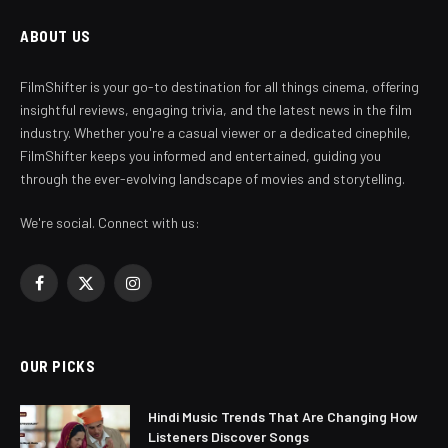
ABOUT US
FilmShifter is your go-to destination for all things cinema, offering
insightful reviews, engaging trivia, and the latest news in the film
industry. Whether you're a casual viewer or a dedicated cinephile,
FilmShifter keeps you informed and entertained, guiding you
through the ever-evolving landscape of movies and storytelling.
We're social. Connect with us:
Facebook
X
Instagram
(Twitter)
OUR PICKS
Hindi Music Trends That Are Changing How
Listeners Discover Songs