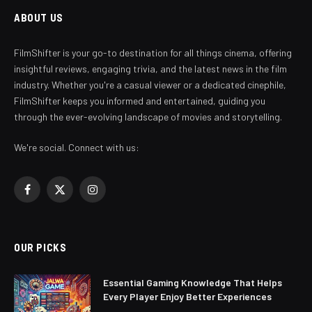
ABOUT US
FilmShifter is your go-to destination for all things cinema, offering
insightful reviews, engaging trivia, and the latest news in the film
industry. Whether you're a casual viewer or a dedicated cinephile,
FilmShifter keeps you informed and entertained, guiding you
through the ever-evolving landscape of movies and storytelling.
We're social. Connect with us:
Facebook
X
Instagram
(Twitter)
OUR PICKS
Essential Gaming Knowledge That Helps
Every Player Enjoy Better Experiences