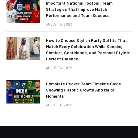
Important National Football Team
Strategies That Improve Match
Performance and Team Success
AUGUST 5, 2026
How to Choose Stylish Party Outfits That
Match Every Celebration While Keeping
Comfort, Confidence, and Personal Style in
Perfect Balance
AUGUST 5, 2026
Complete Cricket Team Timeline Guide
Showing Historic Growth And Major
Moments
AUGUST 4, 2026