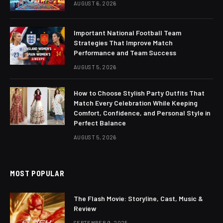
AUGUST 6, 2026
Important National Football Team
Strategies That Improve Match
Performance and Team Success
AUGUST 5, 2026
How to Choose Stylish Party Outfits That
Match Every Celebration While Keeping
Comfort, Confidence, and Personal Style in
Perfect Balance
AUGUST 5, 2026
MOST POPULAR
The Flash Movie: Storyline, Cast, Music &
Review
SEPTEMBER 9, 2025