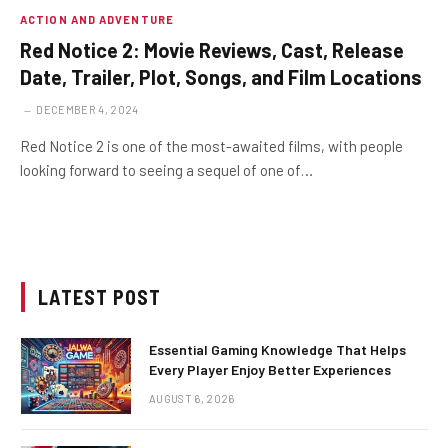
ACTION AND ADVENTURE
Red Notice 2: Movie Reviews, Cast, Release
Date, Trailer, Plot, Songs, and Film Locations
DECEMBER 4, 2024
Red Notice 2 is one of the most-awaited films, with people
looking forward to seeing a sequel of one of…
LATEST POST
Essential Gaming Knowledge That Helps
Every Player Enjoy Better Experiences
AUGUST 6, 2026