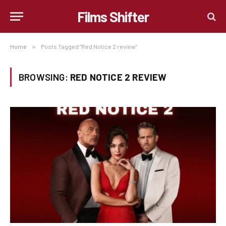
Films Shifter
Home
»
Posts Tagged "Red Notice 2 review"
BROWSING:
RED NOTICE 2 REVIEW