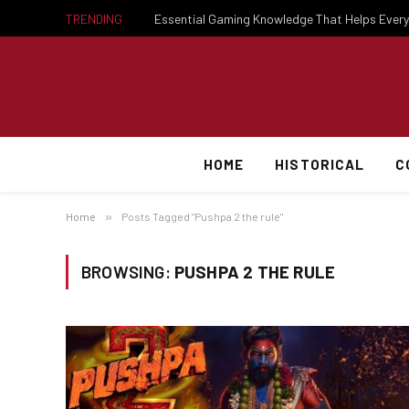
TRENDING
HOME
HISTORICAL
C
Home
»
Posts Tagged "Pushpa 2 the rule"
BROWSING:
PUSHPA 2 THE RULE