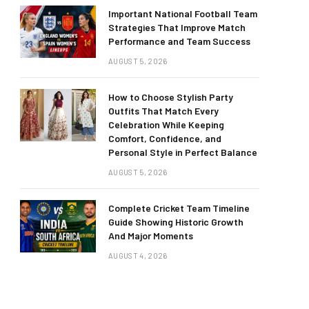
Important National Football Team
Strategies That Improve Match
Performance and Team Success
AUGUST 5, 2026
How to Choose Stylish Party
Outfits That Match Every
Celebration While Keeping
Comfort, Confidence, and
Personal Style in Perfect Balance
AUGUST 5, 2026
Complete Cricket Team Timeline
Guide Showing Historic Growth
And Major Moments
AUGUST 4, 2026