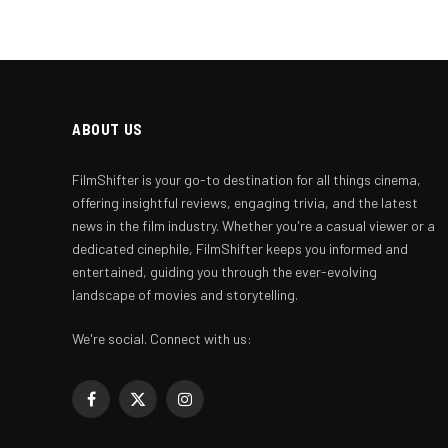
ABOUT US
FilmShifter is your go-to destination for all things cinema,
offering insightful reviews, engaging trivia, and the latest
news in the film industry. Whether you're a casual viewer or a
dedicated cinephile, FilmShifter keeps you informed and
entertained, guiding you through the ever-evolving
landscape of movies and storytelling.
We're social. Connect with us:
Facebook
X
Instagram
(Twitter)