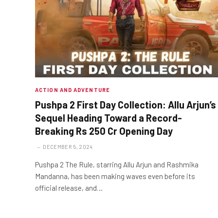
ACTION AND ADVENTURE
Pushpa 2 First Day Collection: Allu Arjun’s
Sequel Heading Toward a Record-
Breaking Rs 250 Cr Opening Day
DECEMBER 5, 2024
Pushpa 2 The Rule, starring Allu Arjun and Rashmika
Mandanna, has been making waves even before its
official release, and…