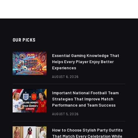
OUR PICKS
Essential Gaming Knowledge That
Helps Every Player Enjoy Better
Experiences
AUGUST 6, 2026
Important National Football Team
Strategies That Improve Match
Performance and Team Success
AUGUST 5, 2026
How to Choose Stylish Party Outfits
That Match Every Celebration While