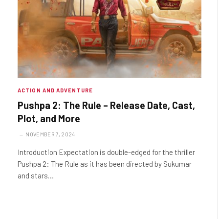
ACTION AND ADVENTURE
Pushpa 2: The Rule – Release Date, Cast,
Plot, and More
NOVEMBER 7, 2024
Introduction Expectation is double-edged for the thriller
Pushpa 2: The Rule as it has been directed by Sukumar
and stars…