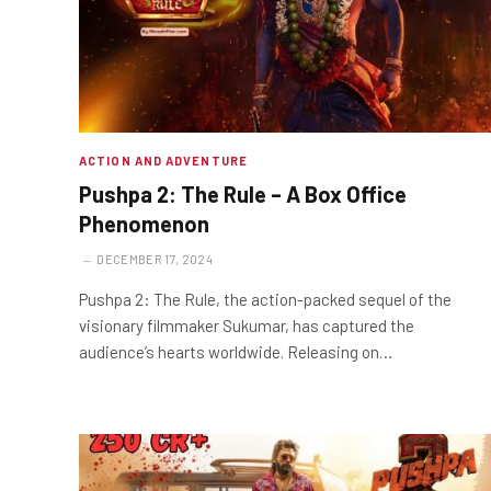
ACTION AND ADVENTURE
Pushpa 2: The Rule – A Box Office
Phenomenon
DECEMBER 17, 2024
Pushpa 2: The Rule, the action-packed sequel of the
visionary filmmaker Sukumar, has captured the
audience’s hearts worldwide. Releasing on…