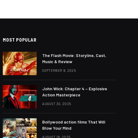
MOST POPULAR
The Flash Movie: Storyline, Cast,
Music & Review
SEPTEMBER 9, 2025
John Wick: Chapter 4 – Explosive
Action Masterpiece
AUGUST 30, 2025
Bollywood action films That Will
Blow Your Mind
AUGUST 19, 2025