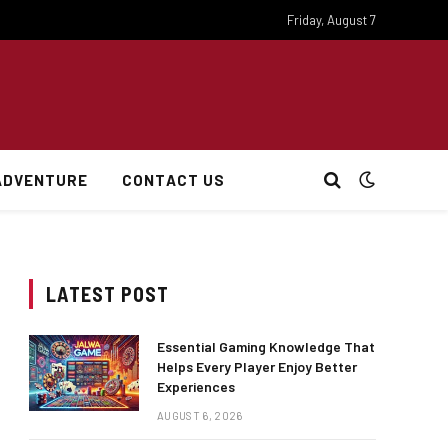
Friday, August 7
ADVENTURE
CONTACT US
LATEST POST
Essential Gaming Knowledge That
Helps Every Player Enjoy Better
Experiences
AUGUST 6, 2026