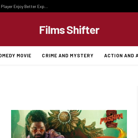
Essential Gaming Knowledge That Helps Every Player Enjoy Better Experiences
Films Shifter
OMEDY MOVIE
CRIME AND MYSTERY
ACTION AND 