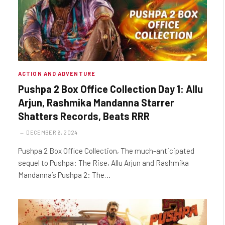
ACTION AND ADVENTURE
Pushpa 2 Box Office Collection Day 1: Allu
Arjun, Rashmika Mandanna Starrer
Shatters Records, Beats RRR
DECEMBER 6, 2024
Pushpa 2 Box Office Collection, The much-anticipated
sequel to Pushpa: The Rise, Allu Arjun and Rashmika
Mandanna’s Pushpa 2: The…