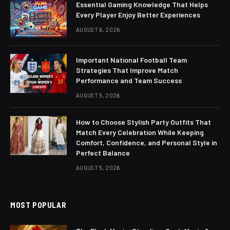
Essential Gaming Knowledge That Helps
Every Player Enjoy Better Experiences
AUGUST 6, 2026
Important National Football Team
Strategies That Improve Match
Performance and Team Success
AUGUST 5, 2026
How to Choose Stylish Party Outfits That
Match Every Celebration While Keeping
Comfort, Confidence, and Personal Style in
Perfect Balance
AUGUST 5, 2026
MOST POPULAR