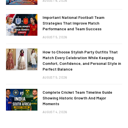
AUGUST 6, 2026
Important National Football Team
Strategies That Improve Match
Performance and Team Success
AUGUST 5, 2026
How to Choose Stylish Party Outfits That
Match Every Celebration While Keeping
Comfort, Confidence, and Personal Style in
Perfect Balance
AUGUST 5, 2026
Complete Cricket Team Timeline Guide
Showing Historic Growth And Major
Moments
AUGUST 4, 2026