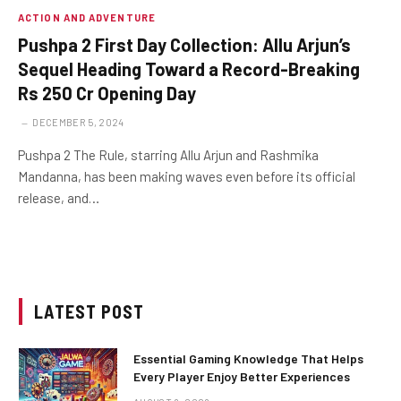
ACTION AND ADVENTURE
Pushpa 2 First Day Collection: Allu Arjun’s
Sequel Heading Toward a Record-Breaking
Rs 250 Cr Opening Day
DECEMBER 5, 2024
Pushpa 2 The Rule, starring Allu Arjun and Rashmika
Mandanna, has been making waves even before its official
release, and…
LATEST POST
Essential Gaming Knowledge That Helps
Every Player Enjoy Better Experiences