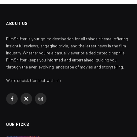
ABOUT US
FilmShifter is your go-to destination for all things cinema, offering
insightful reviews, engaging trivia, and the latest news in the film
industry. Whether you're a casual viewer or a dedicated cinephile,
FilmShifter keeps you informed and entertained, guiding you
through the ever-evolving landscape of movies and storytelling.
We're social. Connect with us:
Facebook
X
Instagram
(Twitter)
OUR PICKS