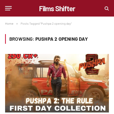
Films Shifter
Home
»
Posts Tagged "Pushpa 2 opening day"
BROWSING:
PUSHPA 2 OPENING DAY