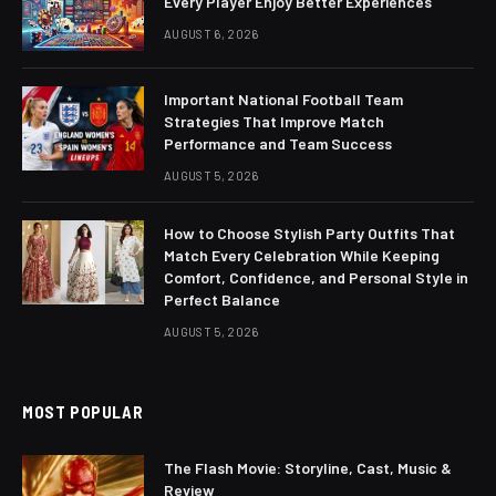
Every Player Enjoy Better Experiences
AUGUST 6, 2026
Important National Football Team
Strategies That Improve Match
Performance and Team Success
AUGUST 5, 2026
How to Choose Stylish Party Outfits That
Match Every Celebration While Keeping
Comfort, Confidence, and Personal Style in
Perfect Balance
AUGUST 5, 2026
MOST POPULAR
The Flash Movie: Storyline, Cast, Music &
Review