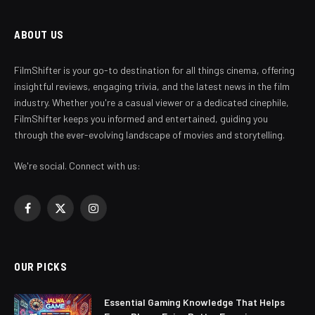
ABOUT US
FilmShifter is your go-to destination for all things cinema, offering
insightful reviews, engaging trivia, and the latest news in the film
industry. Whether you're a casual viewer or a dedicated cinephile,
FilmShifter keeps you informed and entertained, guiding you
through the ever-evolving landscape of movies and storytelling.
We're social. Connect with us:
Facebook
X
Instagram
(Twitter)
OUR PICKS
Essential Gaming Knowledge That Helps