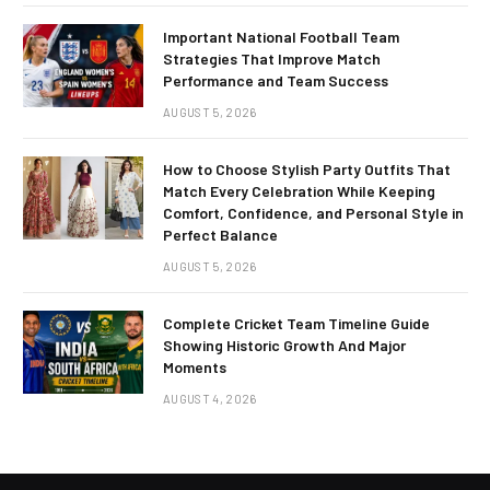
Important National Football Team
Strategies That Improve Match
Performance and Team Success
AUGUST 5, 2026
How to Choose Stylish Party Outfits That
Match Every Celebration While Keeping
Comfort, Confidence, and Personal Style in
Perfect Balance
AUGUST 5, 2026
Complete Cricket Team Timeline Guide
Showing Historic Growth And Major
Moments
AUGUST 4, 2026