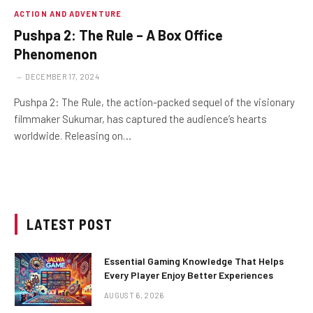
ACTION AND ADVENTURE
Pushpa 2: The Rule – A Box Office
Phenomenon
DECEMBER 17, 2024
Pushpa 2: The Rule, the action-packed sequel of the visionary
filmmaker Sukumar, has captured the audience’s hearts
worldwide. Releasing on…
LATEST POST
Essential Gaming Knowledge That Helps
Every Player Enjoy Better Experiences
AUGUST 6, 2026