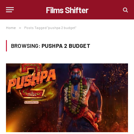
Films Shifter
Home
»
Posts Tagged "pushpa 2 budget"
BROWSING:
PUSHPA 2 BUDGET