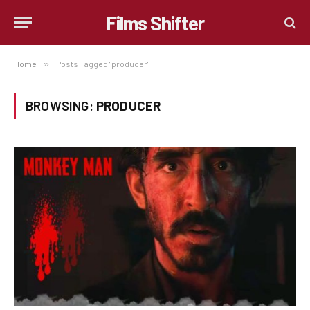
Films Shifter
Home
»
Posts Tagged "producer"
BROWSING:
PRODUCER