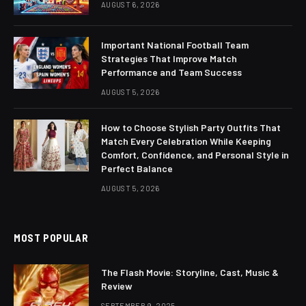
AUGUST 6, 2026
Important National Football Team
Strategies That Improve Match
Performance and Team Success
AUGUST 5, 2026
How to Choose Stylish Party Outfits That
Match Every Celebration While Keeping
Comfort, Confidence, and Personal Style in
Perfect Balance
AUGUST 5, 2026
MOST POPULAR
The Flash Movie: Storyline, Cast, Music &
Review
SEPTEMBER 9, 2025