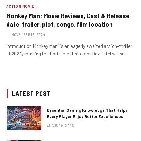
ACTION MOVIE
Monkey Man: Movie Reviews, Cast & Release
date, trailer, plot, songs, film location
NOVEMBER 15, 2024
Introduction Monkey Man” is an eagerly awaited action-thriller
of 2024, marking the first time that actor Dev Patel will be…
LATEST POST
Essential Gaming Knowledge That Helps
Every Player Enjoy Better Experiences
AUGUST 6, 2026