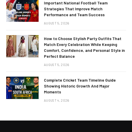
Important National Football Team
Strategies That Improve Match
Performance and Team Success
AUGUST 5, 2026
How to Choose Stylish Party Outfits That
Match Every Celebration While Keeping
Comfort, Confidence, and Personal Style in
Perfect Balance
AUGUST 5, 2026
Complete Cricket Team Timeline Guide
Showing Historic Growth And Major
Moments
AUGUST 4, 2026