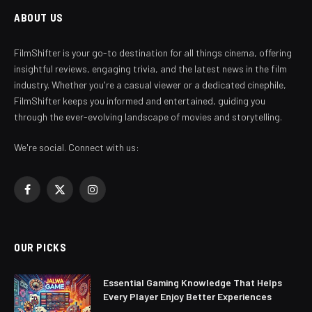
ABOUT US
FilmShifter is your go-to destination for all things cinema, offering
insightful reviews, engaging trivia, and the latest news in the film
industry. Whether you're a casual viewer or a dedicated cinephile,
FilmShifter keeps you informed and entertained, guiding you
through the ever-evolving landscape of movies and storytelling.
We're social. Connect with us:
Facebook
X
Instagram
(Twitter)
OUR PICKS
Essential Gaming Knowledge That Helps
Every Player Enjoy Better Experiences