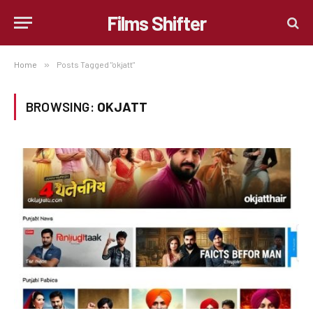
Films Shifter
Home
»
Posts Tagged "okjatt"
BROWSING:
OKJATT