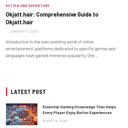
ACTION AND ADVENTURE
Okjatt.hair: Comprehensive Guide to
Okjatt.hair
JANUARY 11, 2025
Introduction In the ever-evolving world of online
entertainment, platforms dedicated to specific genres and
languages have gained immense popularity. One…
LATEST POST
Essential Gaming Knowledge That Helps
Every Player Enjoy Better Experiences
AUGUST 6, 2026