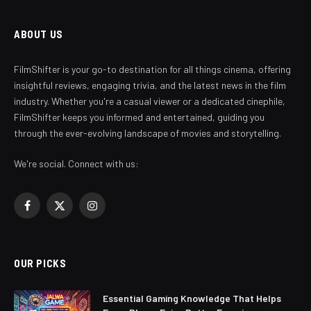
ABOUT US
FilmShifter is your go-to destination for all things cinema, offering
insightful reviews, engaging trivia, and the latest news in the film
industry. Whether you're a casual viewer or a dedicated cinephile,
FilmShifter keeps you informed and entertained, guiding you
through the ever-evolving landscape of movies and storytelling.
We're social. Connect with us:
Facebook
X
Instagram
(Twitter)
OUR PICKS
Essential Gaming Knowledge That Helps