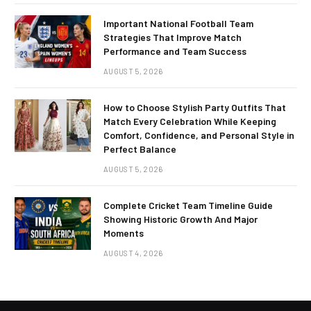
Important National Football Team
Strategies That Improve Match
Performance and Team Success
AUGUST 5, 2026
How to Choose Stylish Party Outfits That
Match Every Celebration While Keeping
Comfort, Confidence, and Personal Style in
Perfect Balance
AUGUST 5, 2026
Complete Cricket Team Timeline Guide
Showing Historic Growth And Major
Moments
AUGUST 4, 2026