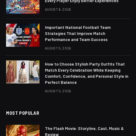
Every Player Enjoy Better Experiences
AUGUST 6, 2026
Important National Football Team
Strategies That Improve Match
Performance and Team Success
AUGUST 5, 2026
How to Choose Stylish Party Outfits That
Match Every Celebration While Keeping
Comfort, Confidence, and Personal Style in
Perfect Balance
AUGUST 5, 2026
MOST POPULAR
The Flash Movie: Storyline, Cast, Music &
Review