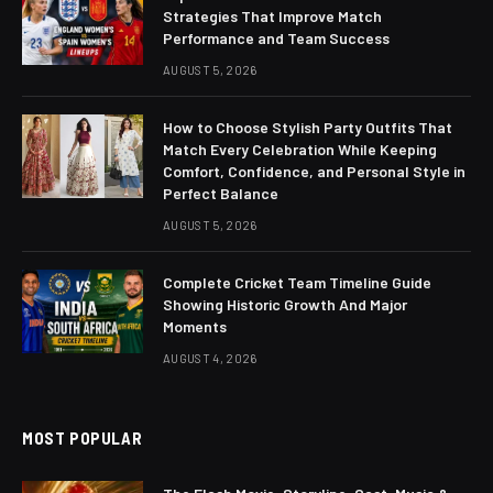
Strategies That Improve Match
Performance and Team Success
AUGUST 5, 2026
How to Choose Stylish Party Outfits That
Match Every Celebration While Keeping
Comfort, Confidence, and Personal Style in
Perfect Balance
AUGUST 5, 2026
Complete Cricket Team Timeline Guide
Showing Historic Growth And Major
Moments
AUGUST 4, 2026
MOST POPULAR