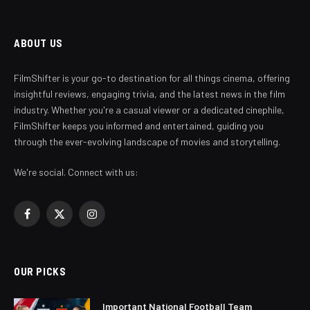
ABOUT US
FilmShifter is your go-to destination for all things cinema, offering
insightful reviews, engaging trivia, and the latest news in the film
industry. Whether you're a casual viewer or a dedicated cinephile,
FilmShifter keeps you informed and entertained, guiding you
through the ever-evolving landscape of movies and storytelling.
We're social. Connect with us:
Facebook
X
Instagram
(Twitter)
OUR PICKS
Important National Football Team