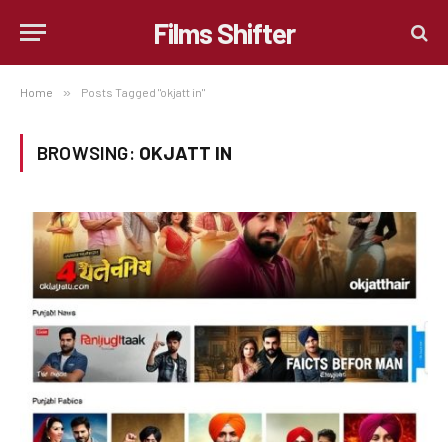
Films Shifter
Home
»
Posts Tagged "okjatt in"
BROWSING:
OKJATT IN