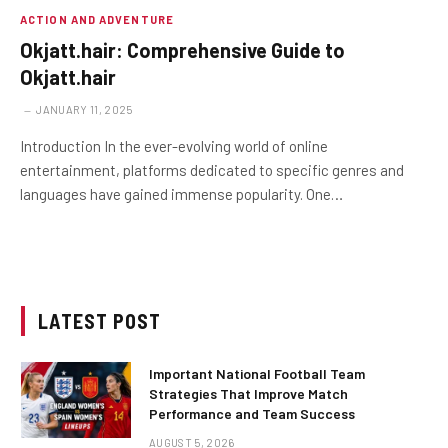
ACTION AND ADVENTURE
Okjatt.hair: Comprehensive Guide to
Okjatt.hair
JANUARY 11, 2025
Introduction In the ever-evolving world of online
entertainment, platforms dedicated to specific genres and
languages have gained immense popularity. One…
LATEST POST
Important National Football Team
Strategies That Improve Match
Performance and Team Success
AUGUST 5, 2026