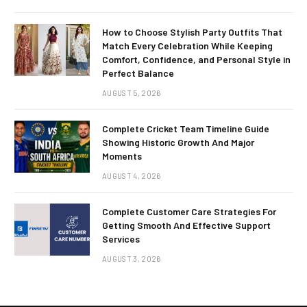
How to Choose Stylish Party Outfits That
Match Every Celebration While Keeping
Comfort, Confidence, and Personal Style in
Perfect Balance
AUGUST 5, 2026
Complete Cricket Team Timeline Guide
Showing Historic Growth And Major
Moments
AUGUST 4, 2026
Complete Customer Care Strategies For
Getting Smooth And Effective Support
Services
AUGUST 3, 2026