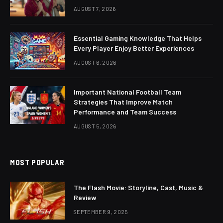
AUGUST 7, 2026
Essential Gaming Knowledge That Helps
Every Player Enjoy Better Experiences
AUGUST 6, 2026
Important National Football Team
Strategies That Improve Match
Performance and Team Success
AUGUST 5, 2026
MOST POPULAR
The Flash Movie: Storyline, Cast, Music &
Review
SEPTEMBER 9, 2025