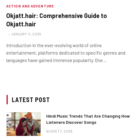
ACTION AND ADVENTURE
Okjatt.hair: Comprehensive Guide to
Okjatt.hair
JANUARY 11, 2025
Introduction In the ever-evolving world of online
entertainment, platforms dedicated to specific genres and
languages have gained immense popularity. One…
LATEST POST
Hindi Music Trends That Are Changing How
Listeners Discover Songs
AUGUST 7, 2026