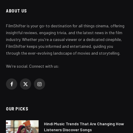
ABOUT US
FilmShifter is your go-to destination for all things cinema, offering
insightful reviews, engaging trivia, and the latest news in the film
industry. Whether you're a casual viewer or a dedicated cinephile,
FilmShifter keeps you informed and entertained, guiding you
through the ever-evolving landscape of movies and storytelling.
We're social. Connect with us:
Facebook
X
Instagram
(Twitter)
OUR PICKS
Hindi Music Trends That Are Changing How
Listeners Discover Songs