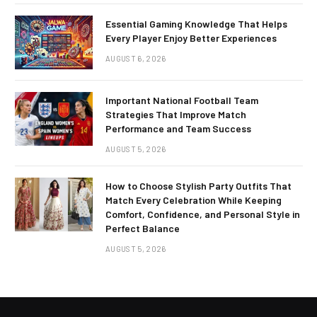
Essential Gaming Knowledge That Helps
Every Player Enjoy Better Experiences
AUGUST 6, 2026
Important National Football Team
Strategies That Improve Match
Performance and Team Success
AUGUST 5, 2026
How to Choose Stylish Party Outfits That
Match Every Celebration While Keeping
Comfort, Confidence, and Personal Style in
Perfect Balance
AUGUST 5, 2026