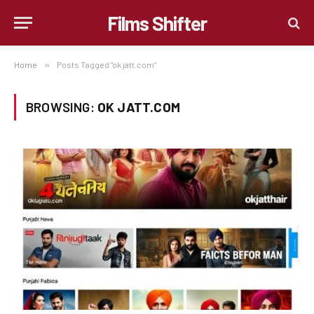
Films Shifter
Home
»
Posts Tagged "ok jatt.com"
BROWSING:
OK JATT.COM