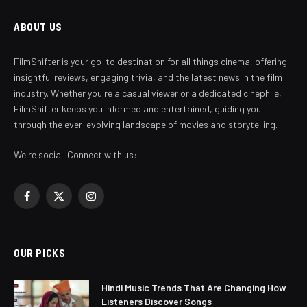
ABOUT US
FilmShifter is your go-to destination for all things cinema, offering
insightful reviews, engaging trivia, and the latest news in the film
industry. Whether you're a casual viewer or a dedicated cinephile,
FilmShifter keeps you informed and entertained, guiding you
through the ever-evolving landscape of movies and storytelling.
We're social. Connect with us:
Facebook
X
Instagram
(Twitter)
OUR PICKS
Hindi Music Trends That Are Changing How
Listeners Discover Songs