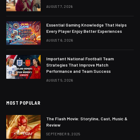
AUGUST 7, 2026
Essential Gaming Knowledge That Helps
Every Player Enjoy Better Experiences
AUGUST 6, 2026
Important National Football Team
Strategies That Improve Match
Performance and Team Success
AUGUST 5, 2026
MOST POPULAR
The Flash Movie: Storyline, Cast, Music &
Review
SEPTEMBER 9, 2025