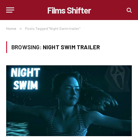
Films Shifter
Home
»
Posts Tagged "Night Swim trailer"
BROWSING:
NIGHT SWIM TRAILER