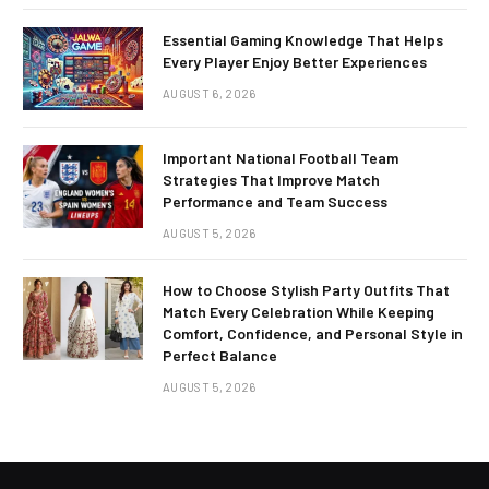
Essential Gaming Knowledge That Helps
Every Player Enjoy Better Experiences
AUGUST 6, 2026
Important National Football Team
Strategies That Improve Match
Performance and Team Success
AUGUST 5, 2026
How to Choose Stylish Party Outfits That
Match Every Celebration While Keeping
Comfort, Confidence, and Personal Style in
Perfect Balance
AUGUST 5, 2026