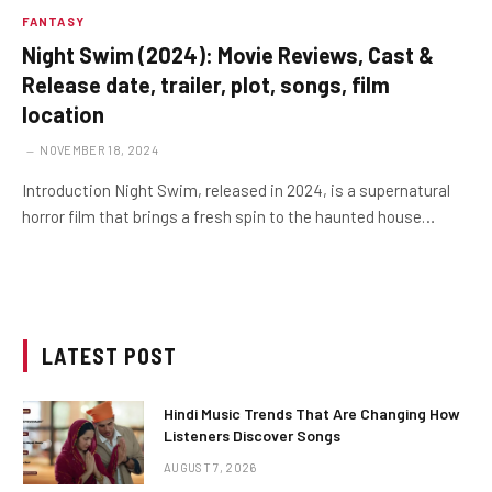
FANTASY
Night Swim (2024): Movie Reviews, Cast &
Release date, trailer, plot, songs, film
location
NOVEMBER 18, 2024
Introduction Night Swim, released in 2024, is a supernatural
horror film that brings a fresh spin to the haunted house…
LATEST POST
Hindi Music Trends That Are Changing How
Listeners Discover Songs
AUGUST 7, 2026