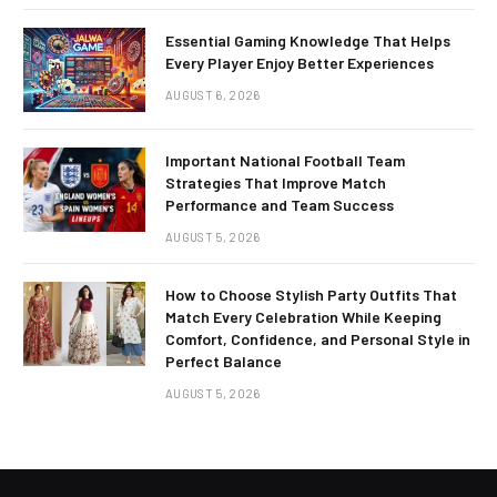
Essential Gaming Knowledge That Helps
Every Player Enjoy Better Experiences
AUGUST 6, 2026
Important National Football Team
Strategies That Improve Match
Performance and Team Success
AUGUST 5, 2026
How to Choose Stylish Party Outfits That
Match Every Celebration While Keeping
Comfort, Confidence, and Personal Style in
Perfect Balance
AUGUST 5, 2026