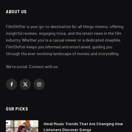
ABOUT US
FilmShifter is your go-to destination for all things cinema, offering
insightful reviews, engaging trivia, and the latest news in the film
industry. Whether you're a casual viewer or a dedicated cinephile,
FilmShifter keeps you informed and entertained, guiding you
through the ever-evolving landscape of movies and storytelling.
We're social. Connect with us:
Facebook
X
Instagram
(Twitter)
OUR PICKS
Hindi Music Trends That Are Changing How
Listeners Discover Songs