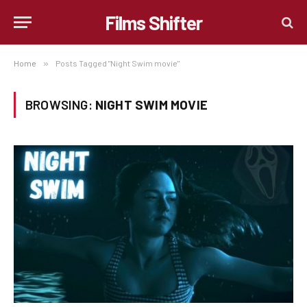
Films Shifter
Home
»
Posts Tagged "Night Swim movie"
BROWSING:
NIGHT SWIM MOVIE