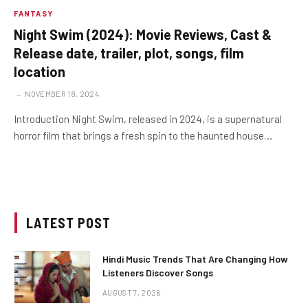
FANTASY
Night Swim (2024): Movie Reviews, Cast &
Release date, trailer, plot, songs, film
location
NOVEMBER 18, 2024
Introduction Night Swim, released in 2024, is a supernatural
horror film that brings a fresh spin to the haunted house…
LATEST POST
Hindi Music Trends That Are Changing How
Listeners Discover Songs
AUGUST 7, 2026