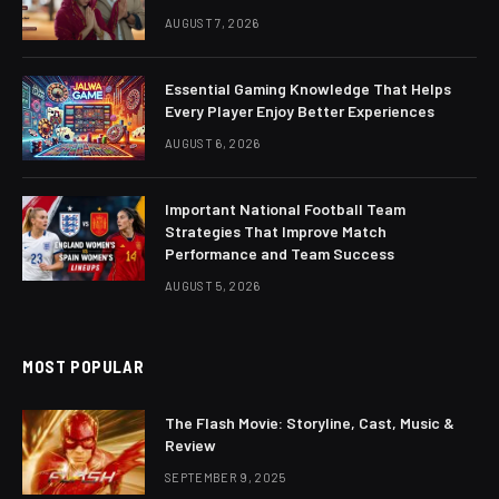
AUGUST 7, 2026
Essential Gaming Knowledge That Helps
Every Player Enjoy Better Experiences
AUGUST 6, 2026
Important National Football Team
Strategies That Improve Match
Performance and Team Success
AUGUST 5, 2026
MOST POPULAR
The Flash Movie: Storyline, Cast, Music &
Review
SEPTEMBER 9, 2025