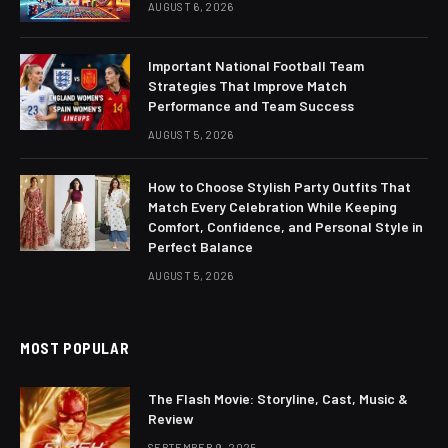
AUGUST 6, 2026
Important National Football Team
Strategies That Improve Match
Performance and Team Success
AUGUST 5, 2026
How to Choose Stylish Party Outfits That
Match Every Celebration While Keeping
Comfort, Confidence, and Personal Style in
Perfect Balance
AUGUST 5, 2026
MOST POPULAR
The Flash Movie: Storyline, Cast, Music &
Review
SEPTEMBER 9, 2025