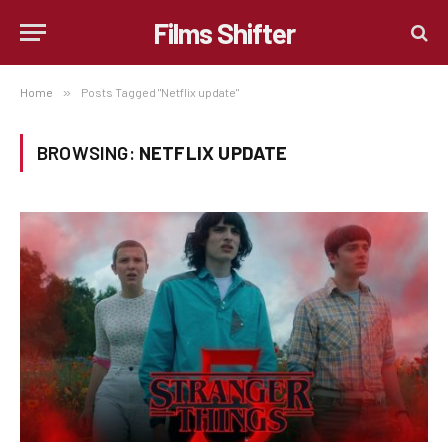
Films Shifter
Home
»
Posts Tagged "Netflix update"
BROWSING:
NETFLIX UPDATE