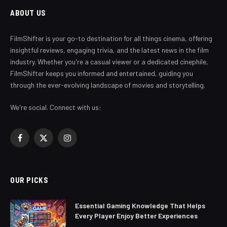
ABOUT US
FilmShifter is your go-to destination for all things cinema, offering
insightful reviews, engaging trivia, and the latest news in the film
industry. Whether you're a casual viewer or a dedicated cinephile,
FilmShifter keeps you informed and entertained, guiding you
through the ever-evolving landscape of movies and storytelling.
We're social. Connect with us:
Facebook
X
Instagram
(Twitter)
OUR PICKS
Essential Gaming Knowledge That Helps
Every Player Enjoy Better Experiences