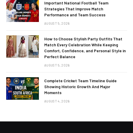
Important National Football Team
Strategies That Improve Match
Performance and Team Success
AUGUST 5, 2026
How to Choose Stylish Party Outfits That
Match Every Celebration While Keeping
Comfort, Confidence, and Personal Style in
Perfect Balance
AUGUST 5, 2026
Complete Cricket Team Timeline Guide
Showing Historic Growth And Major
Moments
AUGUST 4, 2026