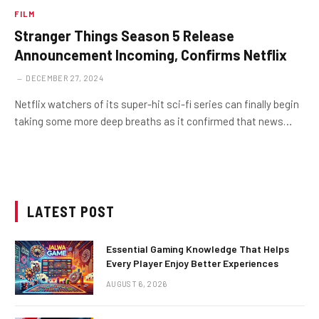
FILM
Stranger Things Season 5 Release
Announcement Incoming, Confirms Netflix
DECEMBER 27, 2024
Netflix watchers of its super-hit sci-fi series can finally begin
taking some more deep breaths as it confirmed that news…
LATEST POST
Essential Gaming Knowledge That Helps
Every Player Enjoy Better Experiences
AUGUST 6, 2026