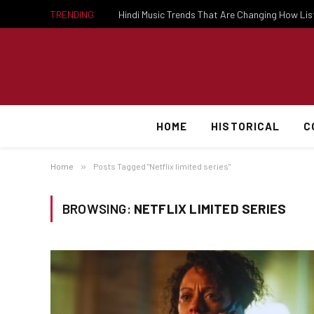
TRENDING
Hindi Music Trends That Are Changing How Li
HOME
HISTORICAL
C
Home
»
Posts Tagged "Netflix limited series"
BROWSING:
NETFLIX LIMITED SERIES