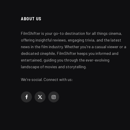
ABOUT US
FilmShifter is your go-to destination for all things cinema,
offering insightful reviews, engaging trivia, and the latest
news in the film industry. Whether you're a casual viewer or a
dedicated cinephile, FilmShifter keeps you informed and
entertained, guiding you through the ever-evolving
landscape of movies and storytelling.
We're social. Connect with us:
Facebook
X
Instagram
(Twitter)