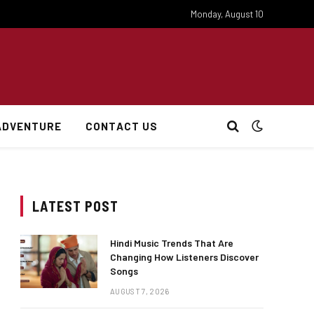
Monday, August 10
ADVENTURE
CONTACT US
LATEST POST
Hindi Music Trends That Are
Changing How Listeners Discover
Songs
AUGUST 7, 2026