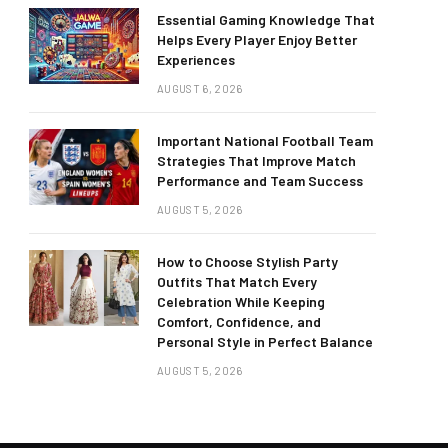
Essential Gaming Knowledge That
Helps Every Player Enjoy Better
Experiences
AUGUST 6, 2026
Important National Football Team
Strategies That Improve Match
Performance and Team Success
AUGUST 5, 2026
How to Choose Stylish Party
Outfits That Match Every
Celebration While Keeping
Comfort, Confidence, and
Personal Style in Perfect Balance
AUGUST 5, 2026