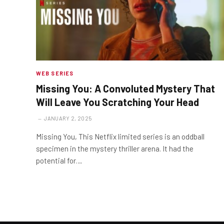
WEB SERIES
Missing You: A Convoluted Mystery That
Will Leave You Scratching Your Head
JANUARY 2, 2025
Missing You, This Netflix limited series is an oddball
specimen in the mystery thriller arena. It had the
potential for…