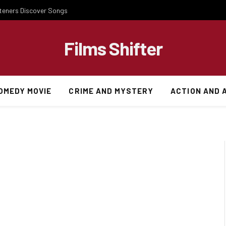
steners Discover Songs
Films Shifter
OMEDY MOVIE
CRIME AND MYSTERY
ACTION AND 