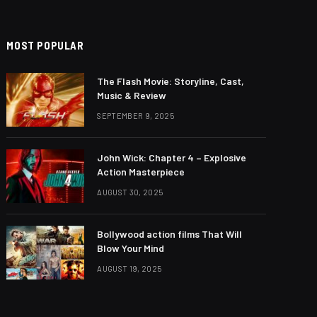
MOST POPULAR
The Flash Movie: Storyline, Cast,
Music & Review
SEPTEMBER 9, 2025
John Wick: Chapter 4 – Explosive
Action Masterpiece
AUGUST 30, 2025
Bollywood action films That Will
Blow Your Mind
AUGUST 19, 2025