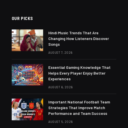
OUR PICKS
Hindi Music Trends That Are
Changing How Listeners Discover
Songs
AUGUST 7, 2026
Essential Gaming Knowledge That
Helps Every Player Enjoy Better
Experiences
AUGUST 6, 2026
Important National Football Team
Strategies That Improve Match
Performance and Team Success
AUGUST 5, 2026