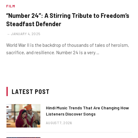
FILM
“Number 24”: A Stirring Tribute to Freedom’s
Steadfast Defender
JANUARY 4, 2025
World War II is the backdrop of thousands of tales of heroism,
sacrifice, and resilience. Number 24 is a very…
LATEST POST
Hindi Music Trends That Are Changing How
Listeners Discover Songs
AUGUST 7, 2026