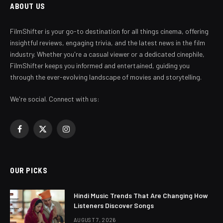
ABOUT US
FilmShifter is your go-to destination for all things cinema, offering
insightful reviews, engaging trivia, and the latest news in the film
industry. Whether you're a casual viewer or a dedicated cinephile,
FilmShifter keeps you informed and entertained, guiding you
through the ever-evolving landscape of movies and storytelling.
We're social. Connect with us:
Facebook
X
Instagram
(Twitter)
OUR PICKS
Hindi Music Trends That Are Changing How
Listeners Discover Songs
AUGUST 7, 2026