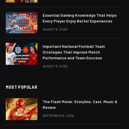
Essential Gaming Knowledge That Helps
Every Player Enjoy Better Experiences
AUGUST 6, 2026
Important National Football Team
Strategies That Improve Match
Performance and Team Success
AUGUST 5, 2026
MOST POPULAR
The Flash Movie: Storyline, Cast, Music &
Review
SEPTEMBER 9, 2025