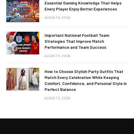
Essential Gaming Knowledge That Helps
Every Player Enjoy Better Experiences
AUGUST 6, 2026
Important National Football Team
Strategies That Improve Match
Performance and Team Success
AUGUST 5, 2026
How to Choose Stylish Party Outfits That
Match Every Celebration While Keeping
Comfort, Confidence, and Personal Style in
Perfect Balance
AUGUST 5, 2026