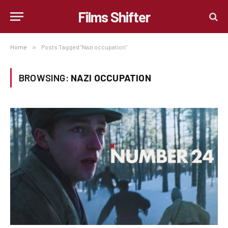
Films Shifter
Home
»
Posts Tagged "Nazi occupation"
BROWSING:
NAZI OCCUPATION