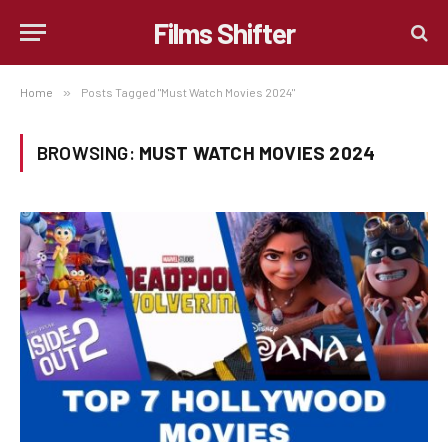
Films Shifter
Home
»
Posts Tagged "Must Watch Movies 2024"
BROWSING:
MUST WATCH MOVIES 2024