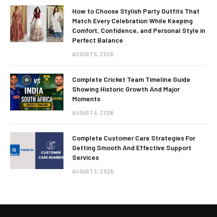
How to Choose Stylish Party Outfits That
Match Every Celebration While Keeping
Comfort, Confidence, and Personal Style in
Perfect Balance
AUGUST 5, 2026
Complete Cricket Team Timeline Guide
Showing Historic Growth And Major
Moments
AUGUST 4, 2026
Complete Customer Care Strategies For
Getting Smooth And Effective Support
Services
AUGUST 3, 2026