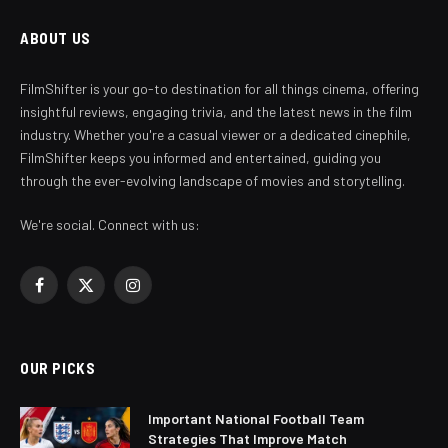
ABOUT US
FilmShifter is your go-to destination for all things cinema, offering
insightful reviews, engaging trivia, and the latest news in the film
industry. Whether you're a casual viewer or a dedicated cinephile,
FilmShifter keeps you informed and entertained, guiding you
through the ever-evolving landscape of movies and storytelling.
We're social. Connect with us:
Facebook
X
Instagram
(Twitter)
OUR PICKS
Important National Football Team
Strategies That Improve Match