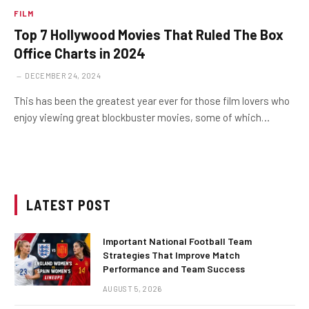
FILM
Top 7 Hollywood Movies That Ruled The Box
Office Charts in 2024
DECEMBER 24, 2024
This has been the greatest year ever for those film lovers who
enjoy viewing great blockbuster movies, some of which…
LATEST POST
Important National Football Team
Strategies That Improve Match
Performance and Team Success
AUGUST 5, 2026