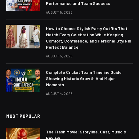
Performance and Team Success
AUGUST 5, 2026
How to Choose Stylish Party Outfits That
Match Every Celebration While Keeping
Comfort, Confidence, and Personal Style in
Perfect Balance
AUGUST 5, 2026
Complete Cricket Team Timeline Guide
Showing Historic Growth And Major
Moments
AUGUST 4, 2026
MOST POPULAR
The Flash Movie: Storyline, Cast, Music &
Review