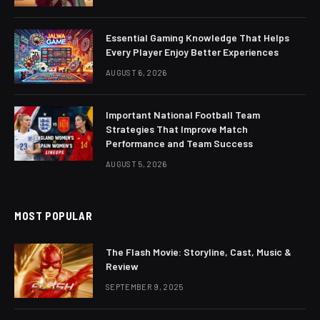
Essential Gaming Knowledge That Helps
Every Player Enjoy Better Experiences
AUGUST 6, 2026
Important National Football Team
Strategies That Improve Match
Performance and Team Success
AUGUST 5, 2026
MOST POPULAR
The Flash Movie: Storyline, Cast, Music &
Review
SEPTEMBER 9, 2025