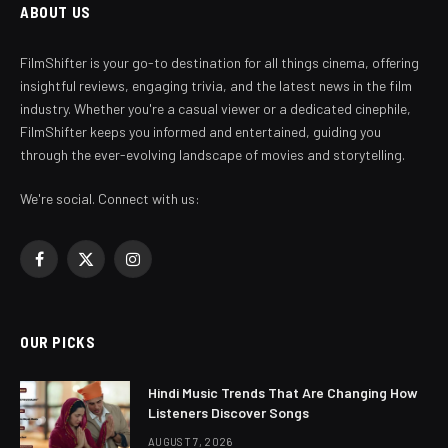
ABOUT US
FilmShifter is your go-to destination for all things cinema, offering
insightful reviews, engaging trivia, and the latest news in the film
industry. Whether you're a casual viewer or a dedicated cinephile,
FilmShifter keeps you informed and entertained, guiding you
through the ever-evolving landscape of movies and storytelling.
We're social. Connect with us:
Facebook
X
Instagram
(Twitter)
OUR PICKS
Hindi Music Trends That Are Changing How
Listeners Discover Songs
AUGUST 7, 2026