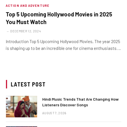
ACTION AND ADVENTURE
Top 5 Upcoming Hollywood Movies in 2025
You Must Watch
DECEMBER 12, 2024
Introduction Top 5 Upcoming Hollywood Movies, The year 2025
is shaping up to be an incredible one for cinema enthusiasts.…
LATEST POST
Hindi Music Trends That Are Changing How
Listeners Discover Songs
AUGUST 7, 2026