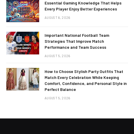
Essential Gaming Knowledge That Helps
Every Player Enjoy Better Experiences
AUGUST 6, 2026
Important National Football Team
Strategies That Improve Match
Performance and Team Success
AUGUST 5, 2026
How to Choose Stylish Party Outfits That
Match Every Celebration While Keeping
Comfort, Confidence, and Personal Style in
Perfect Balance
AUGUST 5, 2026