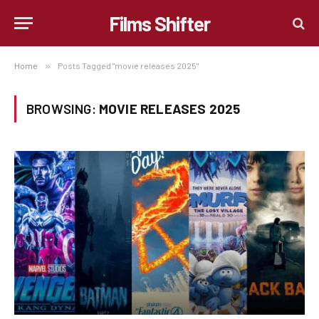
Films Shifter
Home
»
Posts Tagged "movie releases 2025"
BROWSING:
MOVIE RELEASES 2025