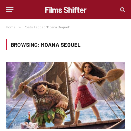
Films Shifter
Home
»
Posts Tagged "Moana Sequel"
BROWSING:
MOANA SEQUEL