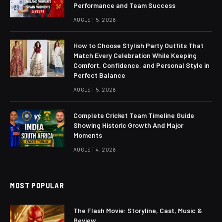
Performance and Team Success
AUGUST 5, 2026
How to Choose Stylish Party Outfits That
Match Every Celebration While Keeping
Comfort, Confidence, and Personal Style in
Perfect Balance
AUGUST 5, 2026
Complete Cricket Team Timeline Guide
Showing Historic Growth And Major
Moments
AUGUST 4, 2026
MOST POPULAR
The Flash Movie: Storyline, Cast, Music &
Review