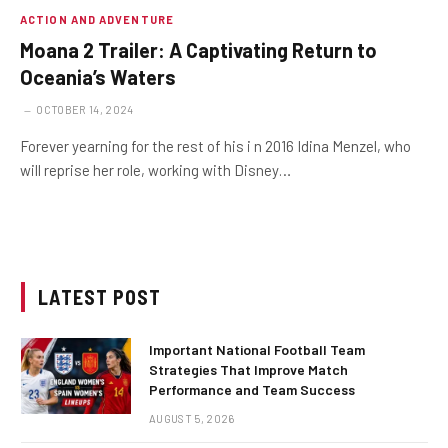
ACTION AND ADVENTURE
Moana 2 Trailer: A Captivating Return to
Oceania’s Waters
OCTOBER 14, 2024
Forever yearning for the rest of his i n 2016 Idina Menzel, who
will reprise her role, working with Disney…
LATEST POST
Important National Football Team
Strategies That Improve Match
Performance and Team Success
AUGUST 5, 2026