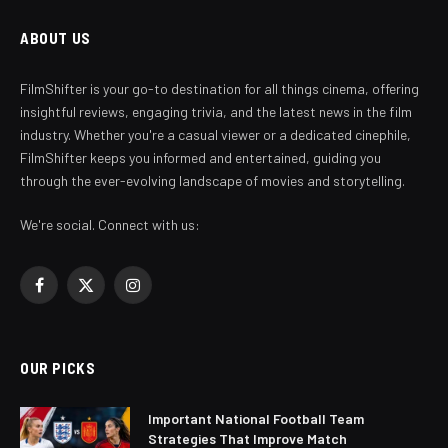
ABOUT US
FilmShifter is your go-to destination for all things cinema, offering
insightful reviews, engaging trivia, and the latest news in the film
industry. Whether you're a casual viewer or a dedicated cinephile,
FilmShifter keeps you informed and entertained, guiding you
through the ever-evolving landscape of movies and storytelling.
We're social. Connect with us:
Facebook
X
Instagram
(Twitter)
OUR PICKS
Important National Football Team
Strategies That Improve Match