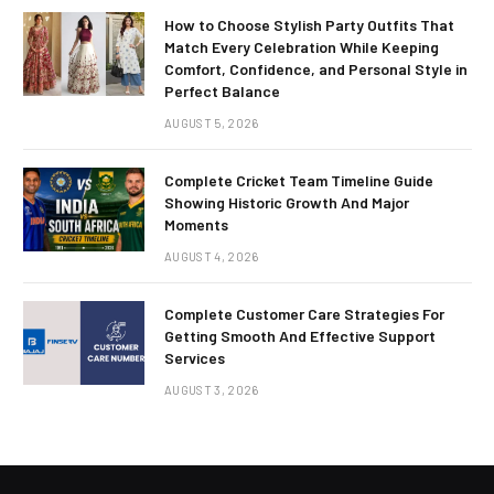
How to Choose Stylish Party Outfits That
Match Every Celebration While Keeping
Comfort, Confidence, and Personal Style in
Perfect Balance
AUGUST 5, 2026
Complete Cricket Team Timeline Guide
Showing Historic Growth And Major
Moments
AUGUST 4, 2026
Complete Customer Care Strategies For
Getting Smooth And Effective Support
Services
AUGUST 3, 2026