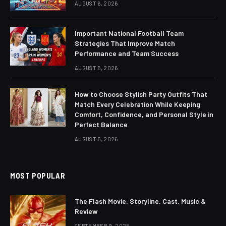
AUGUST 6, 2026
Important National Football Team
Strategies That Improve Match
Performance and Team Success
AUGUST 5, 2026
How to Choose Stylish Party Outfits That
Match Every Celebration While Keeping
Comfort, Confidence, and Personal Style in
Perfect Balance
AUGUST 5, 2026
MOST POPULAR
The Flash Movie: Storyline, Cast, Music &
Review
SEPTEMBER 9, 2025