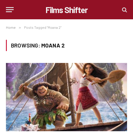
Films Shifter
Home
»
Posts Tagged "Moana 2"
BROWSING:
MOANA 2