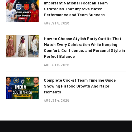
Important National Football Team
Strategies That Improve Match
Performance and Team Success
AUGUST 5, 2026
How to Choose Stylish Party Outfits That
Match Every Celebration While Keeping
Comfort, Confidence, and Personal Style in
Perfect Balance
AUGUST 5, 2026
Complete Cricket Team Timeline Guide
Showing Historic Growth And Major
Moments
AUGUST 4, 2026