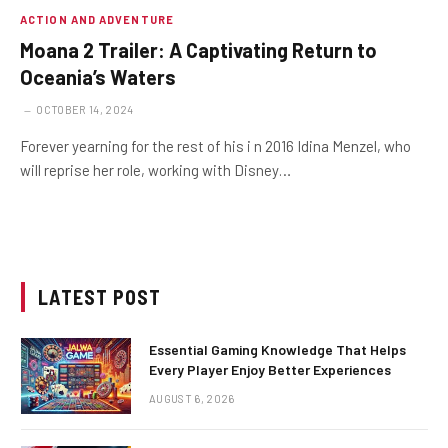
ACTION AND ADVENTURE
Moana 2 Trailer: A Captivating Return to
Oceania’s Waters
OCTOBER 14, 2024
Forever yearning for the rest of his i n 2016 Idina Menzel, who
will reprise her role, working with Disney…
LATEST POST
Essential Gaming Knowledge That Helps
Every Player Enjoy Better Experiences
AUGUST 6, 2026