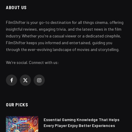
ABOUT US
FilmShifter is your go-to destination for all things cinema, offering
insightful reviews, engaging trivia, and the latest news in the film
industry. Whether you're a casual viewer or a dedicated cinephile,
FilmShifter keeps you informed and entertained, guiding you
through the ever-evolving landscape of movies and storytelling.
We're social. Connect with us:
Facebook
X
Instagram
(Twitter)
OUR PICKS
Essential Gaming Knowledge That Helps
Every Player Enjoy Better Experiences