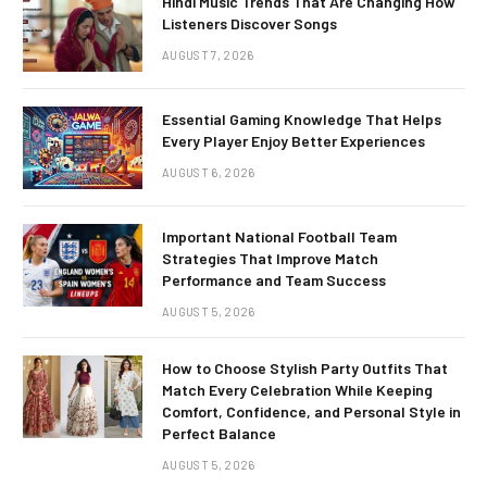
Hindi Music Trends That Are Changing How
Listeners Discover Songs
AUGUST 7, 2026
Essential Gaming Knowledge That Helps
Every Player Enjoy Better Experiences
AUGUST 6, 2026
Important National Football Team
Strategies That Improve Match
Performance and Team Success
AUGUST 5, 2026
How to Choose Stylish Party Outfits That
Match Every Celebration While Keeping
Comfort, Confidence, and Personal Style in
Perfect Balance
AUGUST 5, 2026