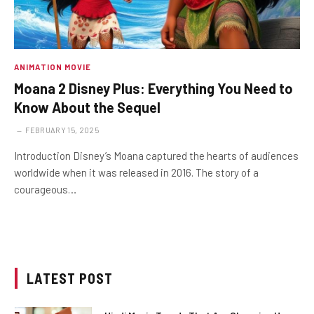
ANIMATION MOVIE
Moana 2 Disney Plus: Everything You Need to
Know About the Sequel
FEBRUARY 15, 2025
Introduction Disney’s Moana captured the hearts of audiences
worldwide when it was released in 2016. The story of a
courageous…
LATEST POST