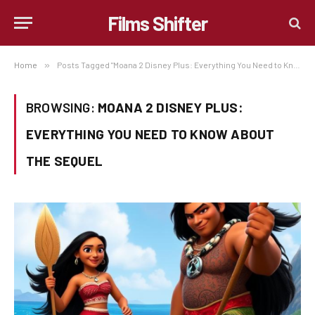
Films Shifter
Home
»
Posts Tagged "Moana 2 Disney Plus: Everything You Need to Know About the Sequel"
BROWSING:
MOANA 2 DISNEY PLUS:
EVERYTHING YOU NEED TO KNOW ABOUT
THE SEQUEL