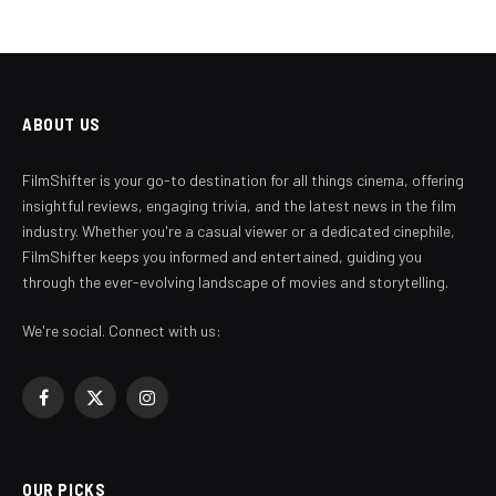
ABOUT US
FilmShifter is your go-to destination for all things cinema, offering
insightful reviews, engaging trivia, and the latest news in the film
industry. Whether you're a casual viewer or a dedicated cinephile,
FilmShifter keeps you informed and entertained, guiding you
through the ever-evolving landscape of movies and storytelling.
We're social. Connect with us:
Facebook
X
Instagram
(Twitter)
OUR PICKS