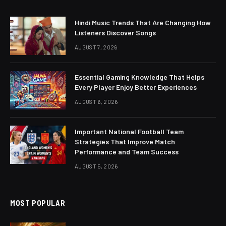
Hindi Music Trends That Are Changing How
Listeners Discover Songs
AUGUST 7, 2026
Essential Gaming Knowledge That Helps
Every Player Enjoy Better Experiences
AUGUST 6, 2026
Important National Football Team
Strategies That Improve Match
Performance and Team Success
AUGUST 5, 2026
MOST POPULAR