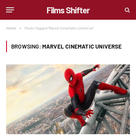
Films Shifter
Home
»
Posts Tagged "Marvel Cinematic Universe"
BROWSING:
MARVEL CINEMATIC UNIVERSE