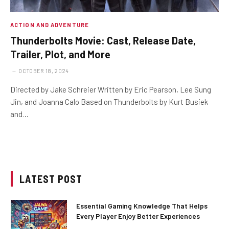
ACTION AND ADVENTURE
Thunderbolts Movie: Cast, Release Date,
Trailer, Plot, and More
OCTOBER 18, 2024
Directed by Jake Schreier Written by Eric Pearson, Lee Sung
Jin, and Joanna Calo Based on Thunderbolts by Kurt Busiek
and…
LATEST POST
Essential Gaming Knowledge That Helps
Every Player Enjoy Better Experiences