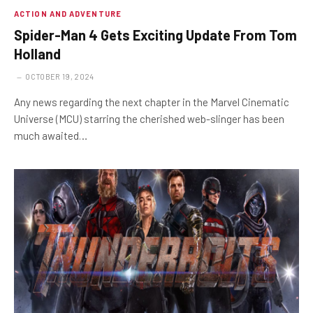
ACTION AND ADVENTURE
Spider-Man 4 Gets Exciting Update From Tom
Holland
OCTOBER 19, 2024
Any news regarding the next chapter in the Marvel Cinematic
Universe (MCU) starring the cherished web-slinger has been
much awaited…