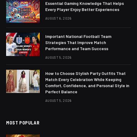
Essential Gaming Knowledge That Helps
Every Player Enjoy Better Experiences
AUGUST 6, 2026
Important National Football Team
Strategies That Improve Match
Performance and Team Success
AUGUST 5, 2026
How to Choose Stylish Party Outfits That
Match Every Celebration While Keeping
Comfort, Confidence, and Personal Style in
Perfect Balance
AUGUST 5, 2026
MOST POPULAR