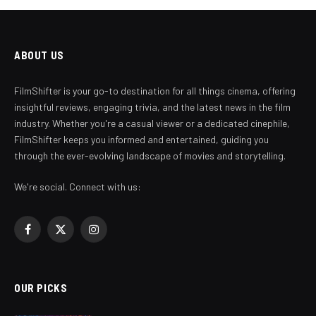
ABOUT US
FilmShifter is your go-to destination for all things cinema, offering
insightful reviews, engaging trivia, and the latest news in the film
industry. Whether you're a casual viewer or a dedicated cinephile,
FilmShifter keeps you informed and entertained, guiding you
through the ever-evolving landscape of movies and storytelling.
We're social. Connect with us:
Facebook
X
Instagram
(Twitter)
OUR PICKS