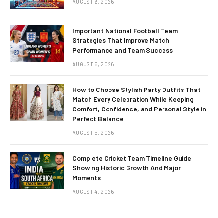
AUGUST 6, 2026
Important National Football Team
Strategies That Improve Match
Performance and Team Success
AUGUST 5, 2026
How to Choose Stylish Party Outfits That
Match Every Celebration While Keeping
Comfort, Confidence, and Personal Style in
Perfect Balance
AUGUST 5, 2026
Complete Cricket Team Timeline Guide
Showing Historic Growth And Major
Moments
AUGUST 4, 2026