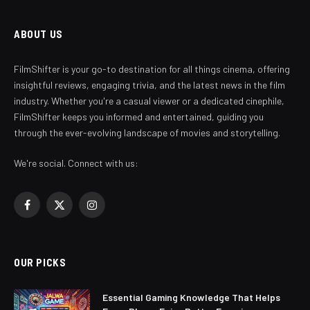
ABOUT US
FilmShifter is your go-to destination for all things cinema, offering
insightful reviews, engaging trivia, and the latest news in the film
industry. Whether you're a casual viewer or a dedicated cinephile,
FilmShifter keeps you informed and entertained, guiding you
through the ever-evolving landscape of movies and storytelling.
We're social. Connect with us:
Facebook
X
Instagram
(Twitter)
OUR PICKS
Essential Gaming Knowledge That Helps