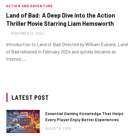
ACTION AND ADVENTURE
Land of Bad: A Deep Dive into the Action
Thriller Movie Starring Liam Hemsworth
NOVEMBER 12, 2024
Introduction to Land of Bad Directed by William Eubank, Land
of Bad released in February 2024 and quickly became an
intense,…
LATEST POST
Essential Gaming Knowledge That Helps
Every Player Enjoy Better Experiences
AUGUST 6, 2026