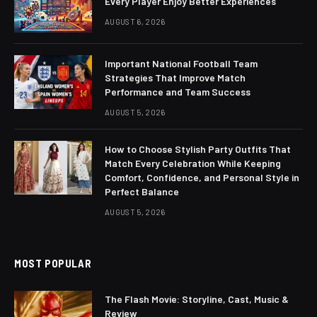
Every Player Enjoy Better Experiences
AUGUST 6, 2026
Important National Football Team
Strategies That Improve Match
Performance and Team Success
AUGUST 5, 2026
How to Choose Stylish Party Outfits That
Match Every Celebration While Keeping
Comfort, Confidence, and Personal Style in
Perfect Balance
AUGUST 5, 2026
MOST POPULAR
The Flash Movie: Storyline, Cast, Music &
Review