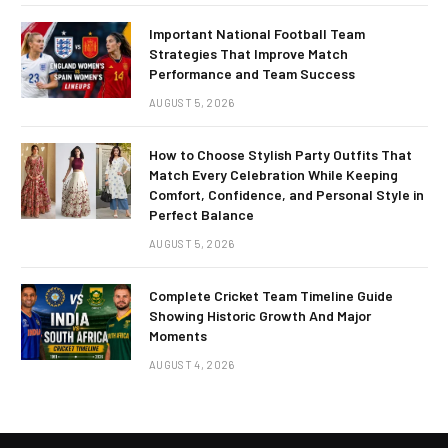
Important National Football Team
Strategies That Improve Match
Performance and Team Success
AUGUST 5, 2026
How to Choose Stylish Party Outfits That
Match Every Celebration While Keeping
Comfort, Confidence, and Personal Style in
Perfect Balance
AUGUST 5, 2026
Complete Cricket Team Timeline Guide
Showing Historic Growth And Major
Moments
AUGUST 4, 2026