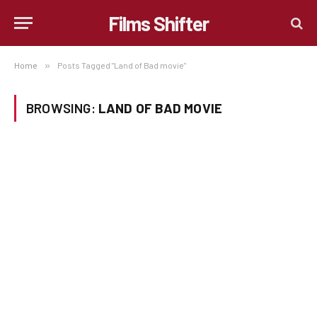
Films Shifter
Home
»
Posts Tagged "Land of Bad movie"
BROWSING:
LAND OF BAD MOVIE