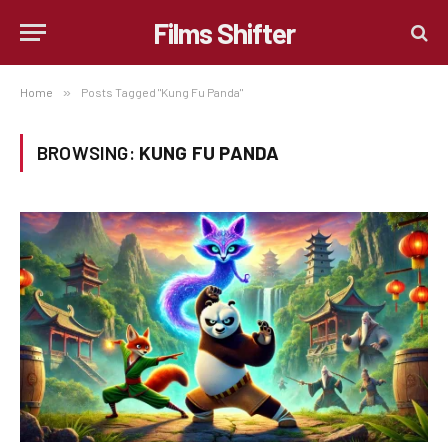
Films Shifter
Home
»
Posts Tagged "Kung Fu Panda"
BROWSING:
KUNG FU PANDA