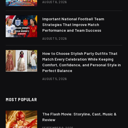
AUGUST 6, 2026
Important National Football Team
Strategies That Improve Match
Performance and Team Success
AUGUST 5, 2026
How to Choose Stylish Party Outfits That
Match Every Celebration While Keeping
Comfort, Confidence, and Personal Style in
Perfect Balance
AUGUST 5, 2026
MOST POPULAR
The Flash Movie: Storyline, Cast, Music &
Review
SEPTEMBER 9, 2025