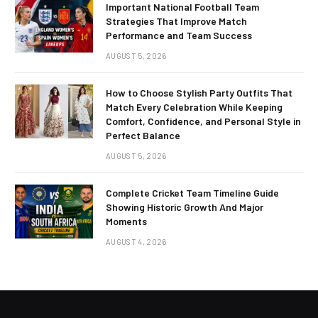
Important National Football Team
Strategies That Improve Match
Performance and Team Success
AUGUST 5, 2026
How to Choose Stylish Party Outfits That
Match Every Celebration While Keeping
Comfort, Confidence, and Personal Style in
Perfect Balance
AUGUST 5, 2026
Complete Cricket Team Timeline Guide
Showing Historic Growth And Major
Moments
AUGUST 4, 2026