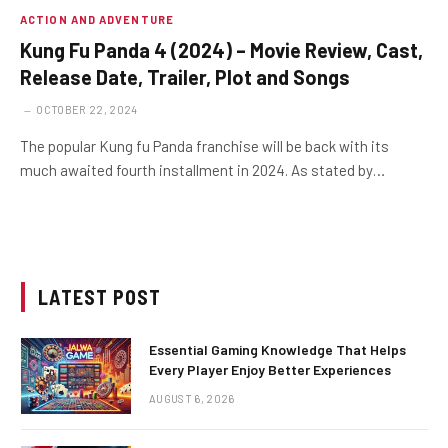
ACTION AND ADVENTURE
Kung Fu Panda 4 (2024) – Movie Review, Cast,
Release Date, Trailer, Plot and Songs
OCTOBER 22, 2024
The popular Kung fu Panda franchise will be back with its
much awaited fourth installment in 2024. As stated by…
LATEST POST
Essential Gaming Knowledge That Helps
Every Player Enjoy Better Experiences
AUGUST 6, 2026