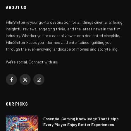
ABOUT US
FilmShifter is your go-to destination for all things cinema, offering
insightful reviews, engaging trivia, and the latest news in the film
industry. Whether you're a casual viewer or a dedicated cinephile,
FilmShifter keeps you informed and entertained, guiding you
through the ever-evolving landscape of movies and storytelling.
We're social. Connect with us:
Facebook
X
Instagram
(Twitter)
OUR PICKS
Essential Gaming Knowledge That Helps
Every Player Enjoy Better Experiences