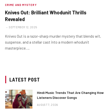
CRIME AND MYSTERY
Knives Out: Brilliant Whodunit Thrills
Revealed
SEPTEMBER 12, 2025
Knives Out is a razor-sharp murder mystery that blends wit,
suspense, and a stellar cast into a modern whodunit
masterpiece.…
LATEST POST
Hindi Music Trends That Are Changing How
Listeners Discover Songs
AUGUST 7, 2026