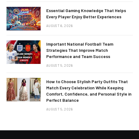
Essential Gaming Knowledge That Helps
Every Player Enjoy Better Experiences
AUGUST 6, 2026
Important National Football Team
Strategies That Improve Match
Performance and Team Success
AUGUST 5, 2026
How to Choose Stylish Party Outfits That
Match Every Celebration While Keeping
Comfort, Confidence, and Personal Style in
Perfect Balance
AUGUST 5, 2026