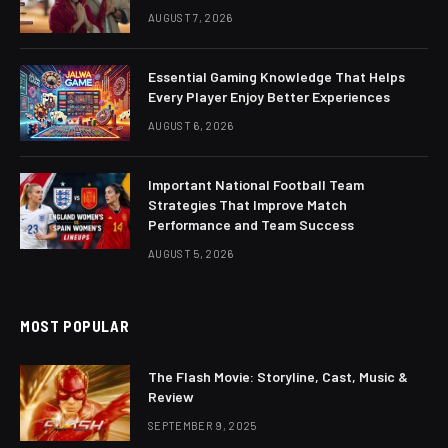
AUGUST 7, 2026
Essential Gaming Knowledge That Helps
Every Player Enjoy Better Experiences
AUGUST 6, 2026
Important National Football Team
Strategies That Improve Match
Performance and Team Success
AUGUST 5, 2026
MOST POPULAR
The Flash Movie: Storyline, Cast, Music &
Review
SEPTEMBER 9, 2025