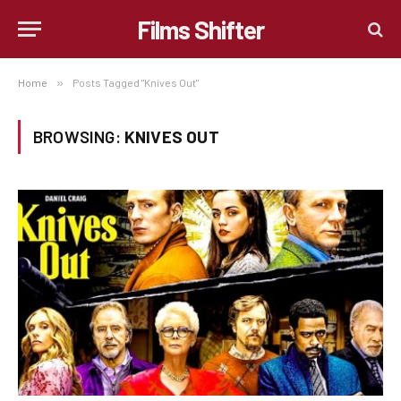
Films Shifter
Home
»
Posts Tagged "Knives Out"
BROWSING:
KNIVES OUT