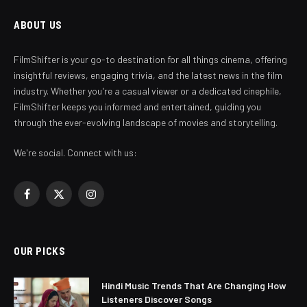
ABOUT US
FilmShifter is your go-to destination for all things cinema, offering
insightful reviews, engaging trivia, and the latest news in the film
industry. Whether you're a casual viewer or a dedicated cinephile,
FilmShifter keeps you informed and entertained, guiding you
through the ever-evolving landscape of movies and storytelling.
We're social. Connect with us:
Facebook
X
Instagram
(Twitter)
OUR PICKS
Hindi Music Trends That Are Changing How
Listeners Discover Songs