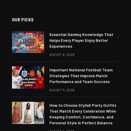
OUR PICKS
Essential Gaming Knowledge That
Helps Every Player Enjoy Better
Experiences
AUGUST 6, 2026
Important National Football Team
Strategies That Improve Match
Performance and Team Success
AUGUST 5, 2026
How to Choose Stylish Party Outfits
That Match Every Celebration While
Keeping Comfort, Confidence, and
Personal Style in Perfect Balance