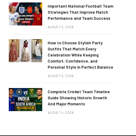
Important National Football Team
Strategies That Improve Match
Performance and Team Success
AUGUST 5, 2026
How to Choose Stylish Party
Outfits That Match Every
Celebration While Keeping
Comfort, Confidence, and
Personal Style in Perfect Balance
AUGUST 5, 2026
Complete Cricket Team Timeline
Guide Showing Historic Growth
And Major Moments
AUGUST 4, 2026