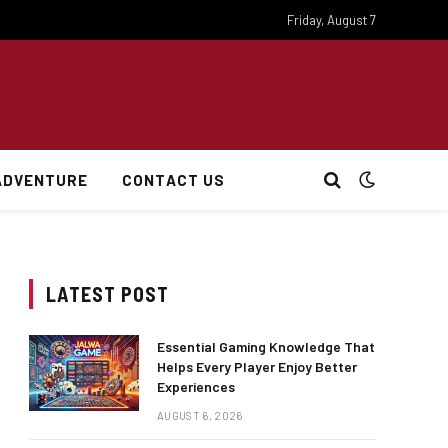
Friday, August 7
ADVENTURE
CONTACT US
LATEST POST
Essential Gaming Knowledge That
Helps Every Player Enjoy Better
Experiences
AUGUST 6, 2026