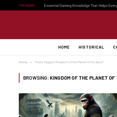
TRENDING
HOME
HISTORICAL
C
Home
»
Posts Tagged "Kingdom of the Planet of the Apes"
BROWSING:
KINGDOM OF THE PLANET OF