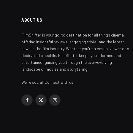
ABOUT US
FilmShifter is your go-to destination for all things cinema,
offering insightful reviews, engaging trivia, and the latest
news in the film industry. Whether you're a casual viewer or a
dedicated cinephile, FilmShifter keeps you informed and
entertained, guiding you through the ever-evolving
landscape of movies and storytelling.
We're social. Connect with us:
Facebook
X
Instagram
(Twitter)