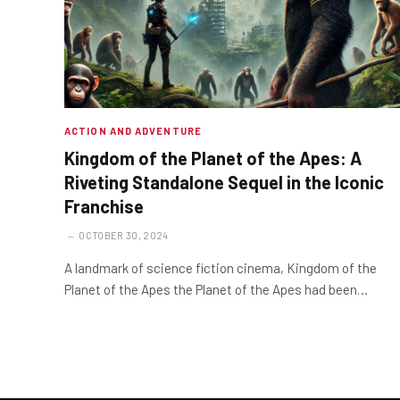
ACTION AND ADVENTURE
Kingdom of the Planet of the Apes: A
Riveting Standalone Sequel in the Iconic
Franchise
OCTOBER 30, 2024
A landmark of science fiction cinema, Kingdom of the
Planet of the Apes the Planet of the Apes had been…