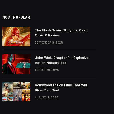
MOST POPULAR
The Flash Movie: Storyline, Cast,
Music & Review
SEPTEMBER 9, 2025
John Wick: Chapter 4 – Explosive
Action Masterpiece
AUGUST 30, 2025
Bollywood action films That Will
Blow Your Mind
AUGUST 19, 2025