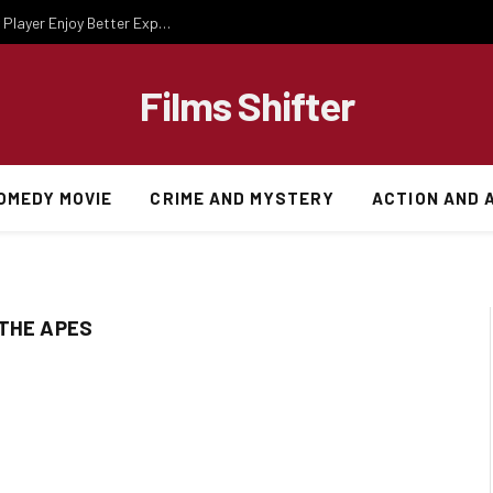
Essential Gaming Knowledge That Helps Every Player Enjoy Better Experiences
Films Shifter
OMEDY MOVIE
CRIME AND MYSTERY
ACTION AND 
 THE APES