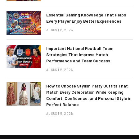
Essential Gaming Knowledge That Helps
Every Player Enjoy Better Experiences
AUGUST 6, 2026
Important National Football Team
Strategies That Improve Match
Performance and Team Success
AUGUST 5, 2026
How to Choose Stylish Party Outfits That
Match Every Celebration While Keeping
Comfort, Confidence, and Personal Style in
Perfect Balance
AUGUST 5, 2026