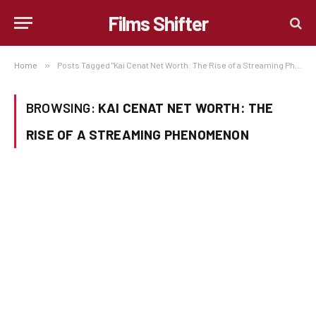
Films Shifter
Home
»
Posts Tagged "Kai Cenat Net Worth: The Rise of a Streaming Phenomenon"
BROWSING:
KAI CENAT NET WORTH: THE
RISE OF A STREAMING PHENOMENON