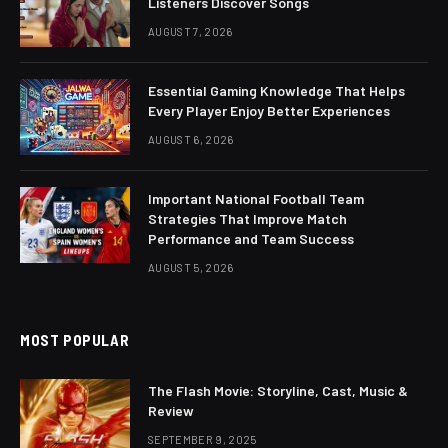
Listeners Discover Songs
AUGUST 7, 2026
Essential Gaming Knowledge That Helps
Every Player Enjoy Better Experiences
AUGUST 6, 2026
Important National Football Team
Strategies That Improve Match
Performance and Team Success
AUGUST 5, 2026
MOST POPULAR
The Flash Movie: Storyline, Cast, Music &
Review
SEPTEMBER 9, 2025