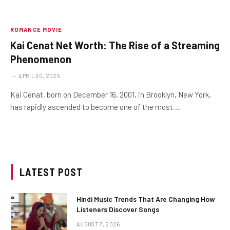
ROMANCE MOVIE
Kai Cenat Net Worth: The Rise of a Streaming
Phenomenon
APRIL 30, 2025
Kai Cenat, born on December 16, 2001, in Brooklyn, New York,
has rapidly ascended to become one of the most…
LATEST POST
Hindi Music Trends That Are Changing How
Listeners Discover Songs
AUGUST 7, 2026