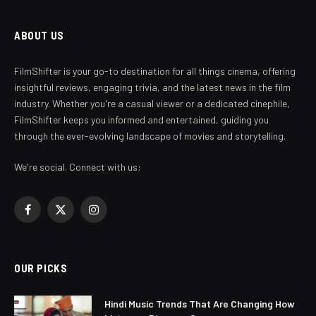
ABOUT US
FilmShifter is your go-to destination for all things cinema, offering
insightful reviews, engaging trivia, and the latest news in the film
industry. Whether you're a casual viewer or a dedicated cinephile,
FilmShifter keeps you informed and entertained, guiding you
through the ever-evolving landscape of movies and storytelling.
We're social. Connect with us:
Facebook
X
Instagram
(Twitter)
OUR PICKS
Hindi Music Trends That Are Changing How