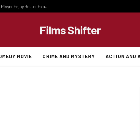
Essential Gaming Knowledge That Helps Every Player Enjoy Better Experiences
Films Shifter
OMEDY MOVIE
CRIME AND MYSTERY
ACTION AND 