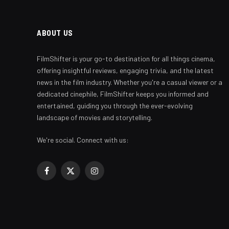
ABOUT US
FilmShifter is your go-to destination for all things cinema,
offering insightful reviews, engaging trivia, and the latest
news in the film industry. Whether you're a casual viewer or a
dedicated cinephile, FilmShifter keeps you informed and
entertained, guiding you through the ever-evolving
landscape of movies and storytelling.
We're social. Connect with us:
Facebook
X
Instagram
(Twitter)