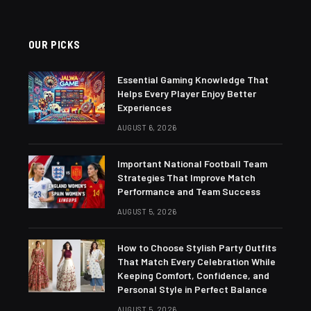
OUR PICKS
Essential Gaming Knowledge That
Helps Every Player Enjoy Better
Experiences
AUGUST 6, 2026
Important National Football Team
Strategies That Improve Match
Performance and Team Success
AUGUST 5, 2026
How to Choose Stylish Party Outfits
That Match Every Celebration While
Keeping Comfort, Confidence, and
Personal Style in Perfect Balance
AUGUST 5, 2026