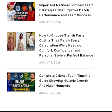
Important National Football Team
Strategies That Improve Match
Performance and Team Success
AUGUST 5, 2026
How to Choose Stylish Party
Outfits That Match Every
Celebration While Keeping
Comfort, Confidence, and
Personal Style in Perfect Balance
AUGUST 5, 2026
Complete Cricket Team Timeline
Guide Showing Historic Growth
And Major Moments
AUGUST 4, 2026