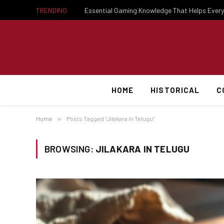
TRENDING
HOME
HISTORICAL
C
Home
»
Posts Tagged "Jilakara in Telugu"
BROWSING:
JILAKARA IN TELUGU