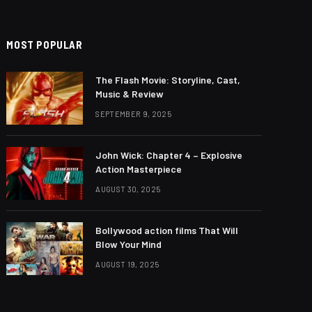
MOST POPULAR
The Flash Movie: Storyline, Cast,
Music & Review
SEPTEMBER 9, 2025
John Wick: Chapter 4 – Explosive
Action Masterpiece
AUGUST 30, 2025
Bollywood action films That Will
Blow Your Mind
AUGUST 19, 2025