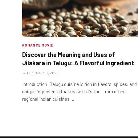
ROMANCE MOVIE
Discover the Meaning and Uses of
Jilakara in Telugu: A Flavorful Ingredient
FEBRUARY 8, 2025
Introduction: Telugu cuisine is rich in flavors, spices, and
unique ingredients that make it distinct from other
regional Indian cuisines.…