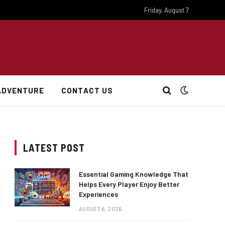
Friday, August 7
ADVENTURE
CONTACT US
LATEST POST
Essential Gaming Knowledge That
Helps Every Player Enjoy Better
Experiences
AUGUST 6, 2026