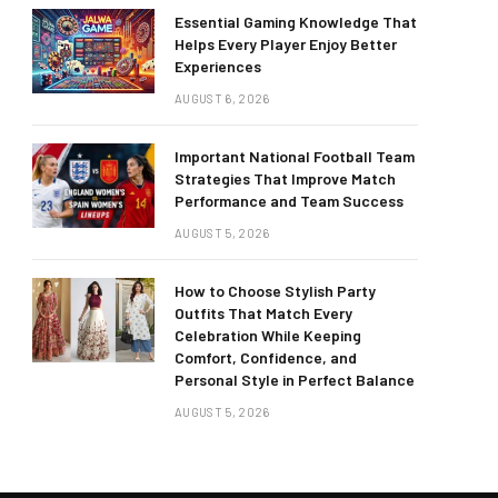
Essential Gaming Knowledge That
Helps Every Player Enjoy Better
Experiences
AUGUST 6, 2026
Important National Football Team
Strategies That Improve Match
Performance and Team Success
AUGUST 5, 2026
How to Choose Stylish Party
Outfits That Match Every
Celebration While Keeping
Comfort, Confidence, and
Personal Style in Perfect Balance
AUGUST 5, 2026