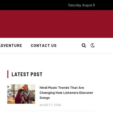
Saturday, August 8
ADVENTURE
CONTACT US
LATEST POST
Hindi Music Trends That Are
Changing How Listeners Discover
Songs
AUGUST 7, 2026