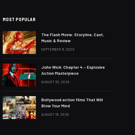
MOST POPULAR
The Flash Movie: Storyline, Cast,
Music & Review
SEPTEMBER 9, 2025
John Wick: Chapter 4 – Explosive
Action Masterpiece
AUGUST 30, 2025
Bollywood action films That Will
Blow Your Mind
AUGUST 19, 2025