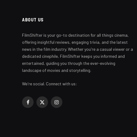
ABOUT US
FilmShifter is your go-to destination for all things cinema,
offering insightful reviews, engaging trivia, and the latest
news in the film industry. Whether you're a casual viewer or a
dedicated cinephile, FilmShifter keeps you informed and
entertained, guiding you through the ever-evolving
landscape of movies and storytelling.
We're social. Connect with us:
Facebook
X
Instagram
(Twitter)