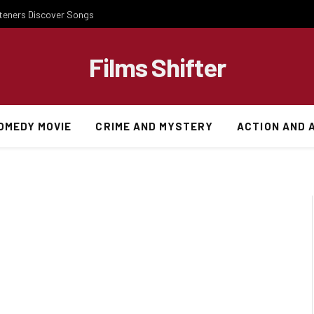
steners Discover Songs
Films Shifter
OMEDY MOVIE
CRIME AND MYSTERY
ACTION AND 