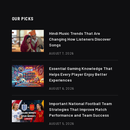
OUR PICKS
Hindi Music Trends That Are
Changing How Listeners Discover
Songs
AUGUST 7, 2026
Essential Gaming Knowledge That
Helps Every Player Enjoy Better
Experiences
AUGUST 6, 2026
Important National Football Team
Strategies That Improve Match
Performance and Team Success
AUGUST 5, 2026