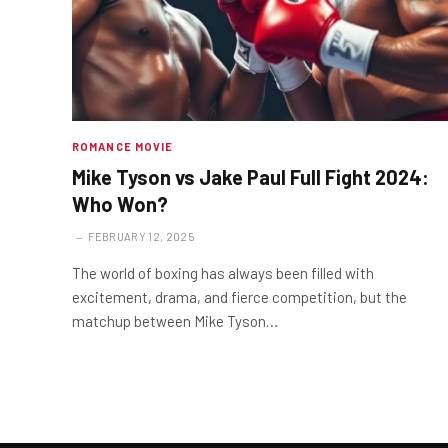
ROMANCE MOVIE
Mike Tyson vs Jake Paul Full Fight 2024:
Who Won?
FEBRUARY 12, 2025
The world of boxing has always been filled with
excitement, drama, and fierce competition, but the
matchup between Mike Tyson…