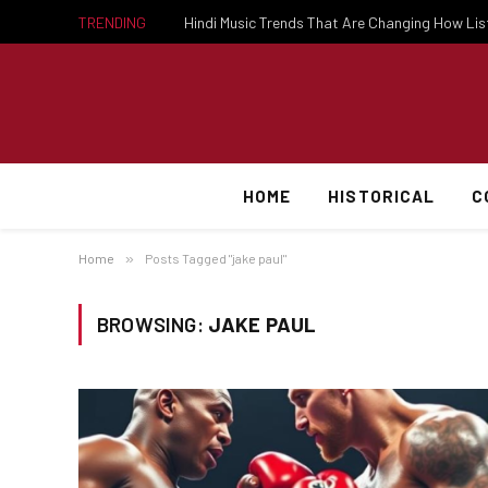
TRENDING
Hindi Music Trends That Are Changing How Li
HOME
HISTORICAL
C
Home
»
Posts Tagged "jake paul"
BROWSING:
JAKE PAUL