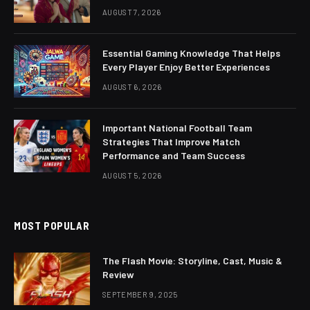
AUGUST 7, 2026
Essential Gaming Knowledge That Helps
Every Player Enjoy Better Experiences
AUGUST 6, 2026
Important National Football Team
Strategies That Improve Match
Performance and Team Success
AUGUST 5, 2026
MOST POPULAR
The Flash Movie: Storyline, Cast, Music &
Review
SEPTEMBER 9, 2025