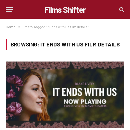
Films Shifter
Home
»
Posts Tagged "It Ends with Us film details"
BROWSING:
IT ENDS WITH US FILM DETAILS