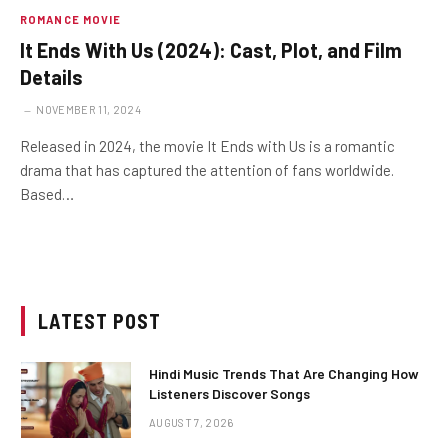
ROMANCE MOVIE
It Ends With Us (2024): Cast, Plot, and Film
Details
NOVEMBER 11, 2024
Released in 2024, the movie It Ends with Us is a romantic
drama that has captured the attention of fans worldwide.
Based…
LATEST POST
Hindi Music Trends That Are Changing How
Listeners Discover Songs
AUGUST 7, 2026