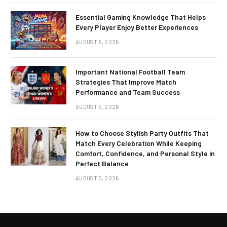
Essential Gaming Knowledge That Helps
Every Player Enjoy Better Experiences
AUGUST 6, 2026
Important National Football Team
Strategies That Improve Match
Performance and Team Success
AUGUST 5, 2026
How to Choose Stylish Party Outfits That
Match Every Celebration While Keeping
Comfort, Confidence, and Personal Style in
Perfect Balance
AUGUST 5, 2026