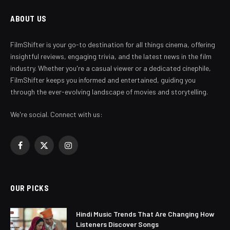
ABOUT US
FilmShifter is your go-to destination for all things cinema, offering
insightful reviews, engaging trivia, and the latest news in the film
industry. Whether you're a casual viewer or a dedicated cinephile,
FilmShifter keeps you informed and entertained, guiding you
through the ever-evolving landscape of movies and storytelling.
We're social. Connect with us:
Facebook
X
Instagram
(Twitter)
OUR PICKS
Hindi Music Trends That Are Changing How
Listeners Discover Songs