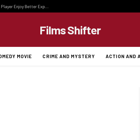
Essential Gaming Knowledge That Helps Every Player Enjoy Better Experiences
Films Shifter
OMEDY MOVIE
CRIME AND MYSTERY
ACTION AND 