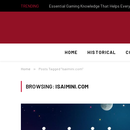
TRENDING
HOME
HISTORICAL
C
Home
»
Posts Tagged "Isaimini.com"
BROWSING:
ISAIMINI.COM