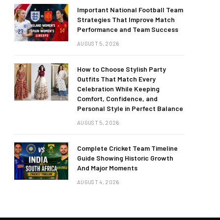
Important National Football Team
Strategies That Improve Match
Performance and Team Success
AUGUST 5, 2026
How to Choose Stylish Party
Outfits That Match Every
Celebration While Keeping
Comfort, Confidence, and
Personal Style in Perfect Balance
AUGUST 5, 2026
Complete Cricket Team Timeline
Guide Showing Historic Growth
And Major Moments
AUGUST 4, 2026