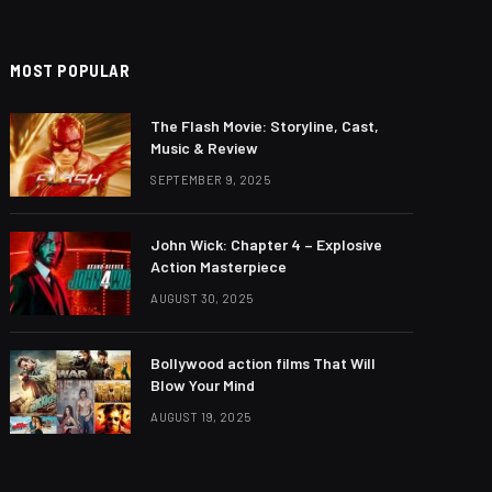
MOST POPULAR
The Flash Movie: Storyline, Cast,
Music & Review
SEPTEMBER 9, 2025
John Wick: Chapter 4 – Explosive
Action Masterpiece
AUGUST 30, 2025
Bollywood action films That Will
Blow Your Mind
AUGUST 19, 2025