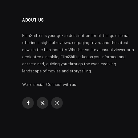
ABOUT US
FilmShifter is your go-to destination for all things cinema,
offering insightful reviews, engaging trivia, and the latest
news in the film industry. Whether you're a casual viewer or a
dedicated cinephile, FilmShifter keeps you informed and
entertained, guiding you through the ever-evolving
landscape of movies and storytelling.
We're social. Connect with us:
Facebook
X
Instagram
(Twitter)