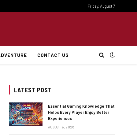
Friday, August 7
ADVENTURE
CONTACT US
LATEST POST
Essential Gaming Knowledge That
Helps Every Player Enjoy Better
Experiences
AUGUST 6, 2026