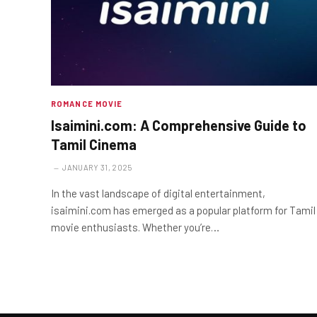
ROMANCE MOVIE
Isaimini.com: A Comprehensive Guide to
Tamil Cinema
JANUARY 31, 2025
In the vast landscape of digital entertainment,
isaimini.com has emerged as a popular platform for Tamil
movie enthusiasts. Whether you’re…