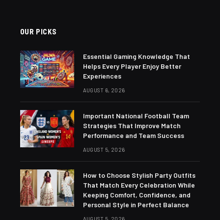
OUR PICKS
Essential Gaming Knowledge That
Helps Every Player Enjoy Better
Experiences
AUGUST 6, 2026
Important National Football Team
Strategies That Improve Match
Performance and Team Success
AUGUST 5, 2026
How to Choose Stylish Party Outfits
That Match Every Celebration While
Keeping Comfort, Confidence, and
Personal Style in Perfect Balance
AUGUST 5, 2026