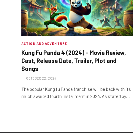
ACTION AND ADVENTURE
Kung Fu Panda 4 (2024) – Movie Review,
Cast, Release Date, Trailer, Plot and
Songs
OCTOBER 22, 2024
The popular Kung fu Panda franchise will be back with its
much awaited fourth installment in 2024. As stated by…