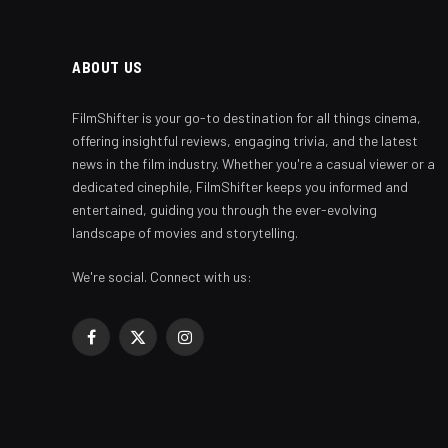
ABOUT US
FilmShifter is your go-to destination for all things cinema,
offering insightful reviews, engaging trivia, and the latest
news in the film industry. Whether you're a casual viewer or a
dedicated cinephile, FilmShifter keeps you informed and
entertained, guiding you through the ever-evolving
landscape of movies and storytelling.
We're social. Connect with us:
Facebook
X
Instagram
(Twitter)