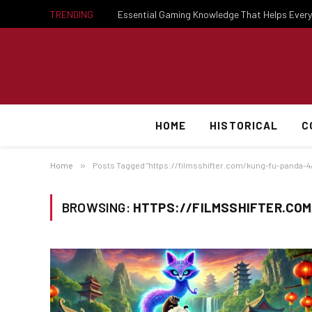
TRENDING
HOME
HISTORICAL
C
Home
»
Posts Tagged "https://filmsshifter.com/kung-fu-panda-4
BROWSING:
HTTPS://FILMSSHIFTER.CO