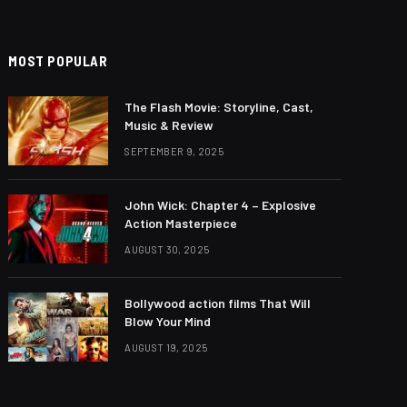
MOST POPULAR
The Flash Movie: Storyline, Cast,
Music & Review
SEPTEMBER 9, 2025
John Wick: Chapter 4 – Explosive
Action Masterpiece
AUGUST 30, 2025
Bollywood action films That Will
Blow Your Mind
AUGUST 19, 2025