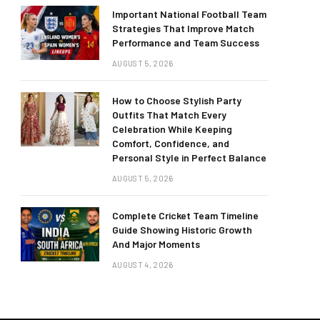
Important National Football Team
Strategies That Improve Match
Performance and Team Success
AUGUST 5, 2026
How to Choose Stylish Party
Outfits That Match Every
Celebration While Keeping
Comfort, Confidence, and
Personal Style in Perfect Balance
AUGUST 5, 2026
Complete Cricket Team Timeline
Guide Showing Historic Growth
And Major Moments
AUGUST 4, 2026