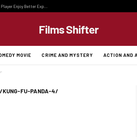
Essential Gaming Knowledge That Helps Every Player Enjoy Better Experiences
Films Shifter
OMEDY MOVIE
CRIME AND MYSTERY
ACTION AND 
/"
M/KUNG-FU-PANDA-4/