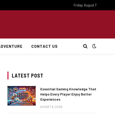
Friday, August 7
ADVENTURE
CONTACT US
LATEST POST
Essential Gaming Knowledge That
Helps Every Player Enjoy Better
Experiences
AUGUST 6, 2026