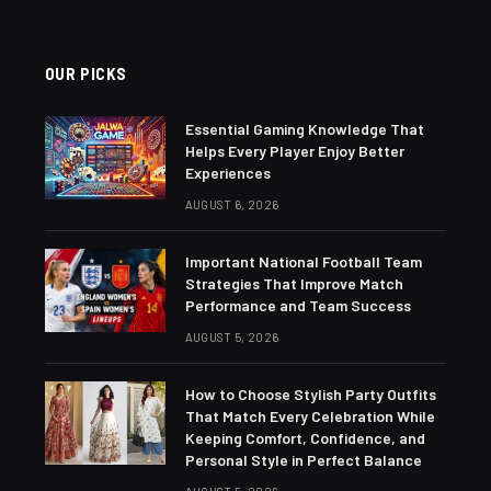
OUR PICKS
Essential Gaming Knowledge That
Helps Every Player Enjoy Better
Experiences
AUGUST 6, 2026
Important National Football Team
Strategies That Improve Match
Performance and Team Success
AUGUST 5, 2026
How to Choose Stylish Party Outfits
That Match Every Celebration While
Keeping Comfort, Confidence, and
Personal Style in Perfect Balance