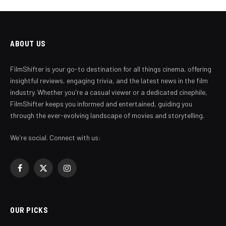
ABOUT US
FilmShifter is your go-to destination for all things cinema, offering
insightful reviews, engaging trivia, and the latest news in the film
industry. Whether you're a casual viewer or a dedicated cinephile,
FilmShifter keeps you informed and entertained, guiding you
through the ever-evolving landscape of movies and storytelling.
We're social. Connect with us:
Facebook
X
Instagram
(Twitter)
OUR PICKS