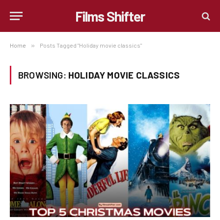
Films Shifter
Home
»
Posts Tagged "Holiday movie classics"
BROWSING:
HOLIDAY MOVIE CLASSICS