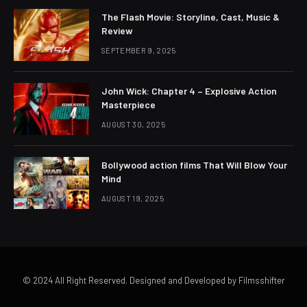
The Flash Movie: Storyline, Cast, Music &
Review
SEPTEMBER 9, 2025
John Wick: Chapter 4 – Explosive Action
Masterpiece
AUGUST 30, 2025
Bollywood action films That Will Blow Your
Mind
AUGUST 19, 2025
© 2024 All Right Reserved. Designed and Developed by Filmsshifter