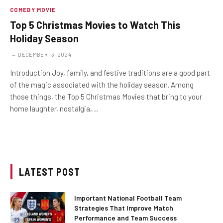
COMEDY MOVIE
Top 5 Christmas Movies to Watch This
Holiday Season
DECEMBER 13, 2024
Introduction Joy, family, and festive traditions are a good part
of the magic associated with the holiday season. Among
those things, the Top 5 Christmas Movies that bring to your
home laughter, nostalgia,…
LATEST POST
Important National Football Team
Strategies That Improve Match
Performance and Team Success