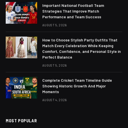
Important National Football Team
Strategies That Improve Match
Performance and Team Success
AUGUST 5, 2026
How to Choose Stylish Party Outfits That
Match Every Celebration While Keeping
Comfort, Confidence, and Personal Style in
Perfect Balance
AUGUST 5, 2026
Complete Cricket Team Timeline Guide
Showing Historic Growth And Major
Moments
AUGUST 4, 2026
MOST POPULAR