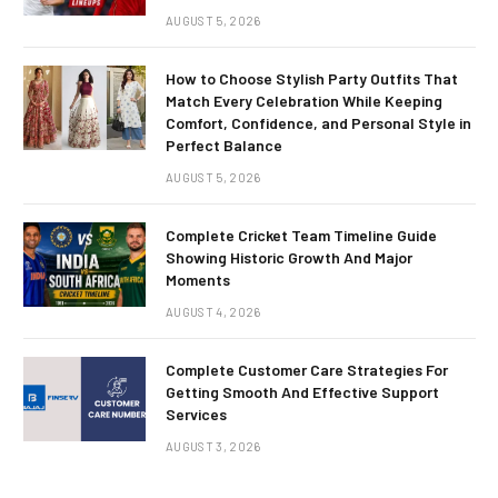
AUGUST 5, 2026
How to Choose Stylish Party Outfits That
Match Every Celebration While Keeping
Comfort, Confidence, and Personal Style in
Perfect Balance
AUGUST 5, 2026
Complete Cricket Team Timeline Guide
Showing Historic Growth And Major
Moments
AUGUST 4, 2026
Complete Customer Care Strategies For
Getting Smooth And Effective Support
Services
AUGUST 3, 2026