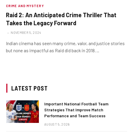
CRIME AND MYSTERY
Raid 2: An Anticipated Crime Thriller That
Takes the Legacy Forward
NOVEMBER 5, 2024
Indian cinema has seen many crime, valor, and justice stories
but none as impactful as Raid did back in 2018.…
LATEST POST
Important National Football Team
Strategies That Improve Match
Performance and Team Success
AUGUST 5, 2026