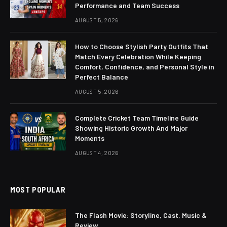
Performance and Team Success
AUGUST 5, 2026
How to Choose Stylish Party Outfits That
Match Every Celebration While Keeping
Comfort, Confidence, and Personal Style in
Perfect Balance
AUGUST 5, 2026
Complete Cricket Team Timeline Guide
Showing Historic Growth And Major
Moments
AUGUST 4, 2026
MOST POPULAR
The Flash Movie: Storyline, Cast, Music &
Review