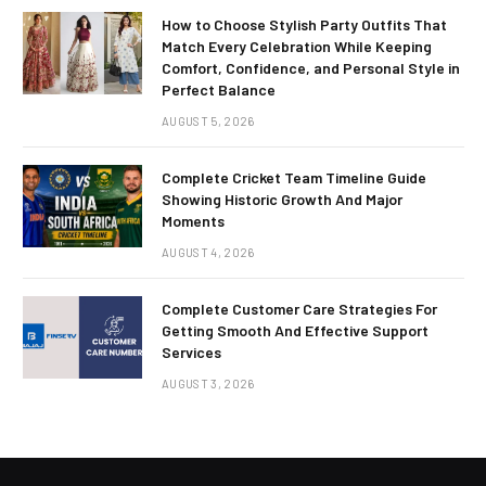
How to Choose Stylish Party Outfits That
Match Every Celebration While Keeping
Comfort, Confidence, and Personal Style in
Perfect Balance
AUGUST 5, 2026
Complete Cricket Team Timeline Guide
Showing Historic Growth And Major
Moments
AUGUST 4, 2026
Complete Customer Care Strategies For
Getting Smooth And Effective Support
Services
AUGUST 3, 2026