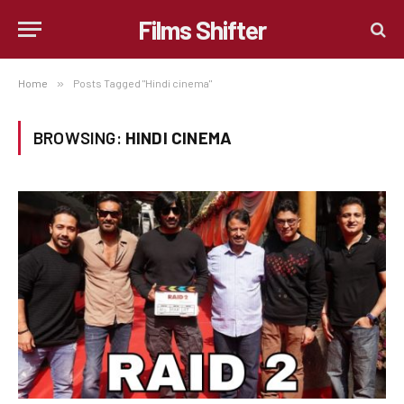
Films Shifter
Home
»
Posts Tagged "Hindi cinema"
BROWSING:
HINDI CINEMA