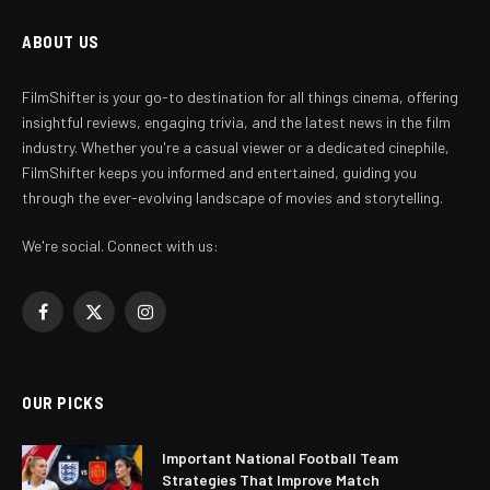
ABOUT US
FilmShifter is your go-to destination for all things cinema, offering
insightful reviews, engaging trivia, and the latest news in the film
industry. Whether you're a casual viewer or a dedicated cinephile,
FilmShifter keeps you informed and entertained, guiding you
through the ever-evolving landscape of movies and storytelling.
We're social. Connect with us:
Facebook
X
Instagram
(Twitter)
OUR PICKS
Important National Football Team
Strategies That Improve Match