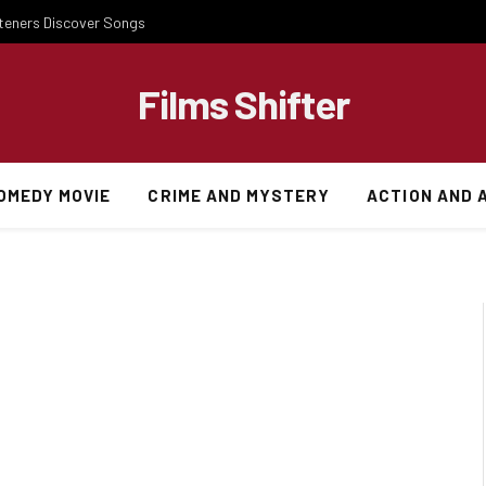
steners Discover Songs
Films Shifter
OMEDY MOVIE
CRIME AND MYSTERY
ACTION AND 