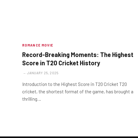
ROMANCE MOVIE
Record-Breaking Moments: The Highest
Score in T20 Cricket History
JANUARY 25, 2025
Introduction to the Highest Score in T20 Cricket T20
cricket, the shortest format of the game, has brought a
thrilling…