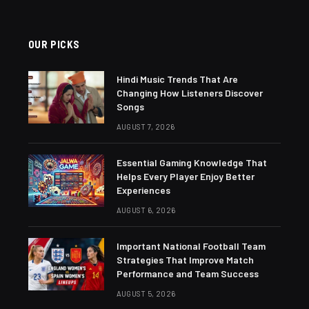
OUR PICKS
Hindi Music Trends That Are
Changing How Listeners Discover
Songs
AUGUST 7, 2026
Essential Gaming Knowledge That
Helps Every Player Enjoy Better
Experiences
AUGUST 6, 2026
Important National Football Team
Strategies That Improve Match
Performance and Team Success
AUGUST 5, 2026