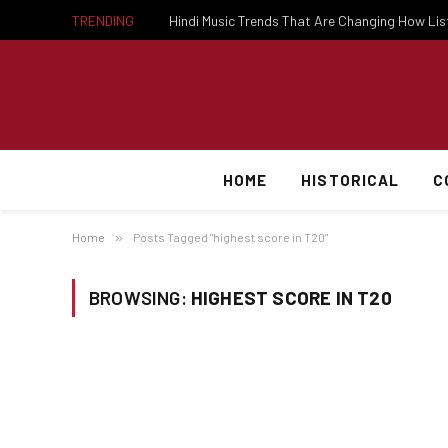
TRENDING
Hindi Music Trends That Are Changing How Li
HOME
HISTORICAL
C
Home
»
Posts Tagged "highest score in T20"
BROWSING:
HIGHEST SCORE IN T20