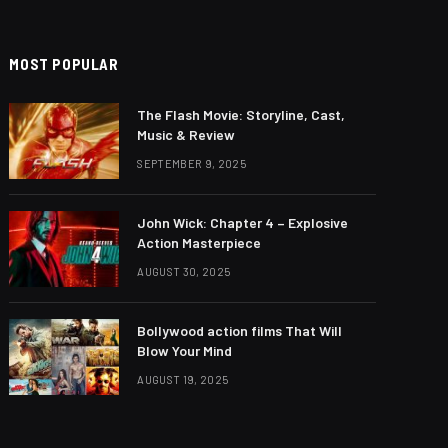
MOST POPULAR
The Flash Movie: Storyline, Cast,
Music & Review
SEPTEMBER 9, 2025
John Wick: Chapter 4 – Explosive
Action Masterpiece
AUGUST 30, 2025
Bollywood action films That Will
Blow Your Mind
AUGUST 19, 2025