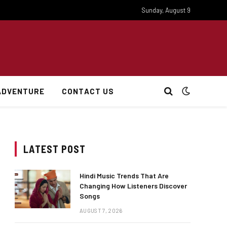
Sunday, August 9
ADVENTURE
CONTACT US
LATEST POST
Hindi Music Trends That Are
Changing How Listeners Discover
Songs
AUGUST 7, 2026