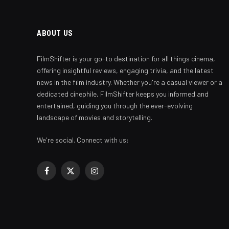
ABOUT US
FilmShifter is your go-to destination for all things cinema,
offering insightful reviews, engaging trivia, and the latest
news in the film industry. Whether you're a casual viewer or a
dedicated cinephile, FilmShifter keeps you informed and
entertained, guiding you through the ever-evolving
landscape of movies and storytelling.
We're social. Connect with us:
Facebook
X
Instagram
(Twitter)