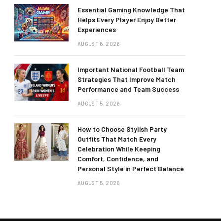
Essential Gaming Knowledge That
Helps Every Player Enjoy Better
Experiences
AUGUST 6, 2026
Important National Football Team
Strategies That Improve Match
Performance and Team Success
AUGUST 5, 2026
How to Choose Stylish Party
Outfits That Match Every
Celebration While Keeping
Comfort, Confidence, and
Personal Style in Perfect Balance
AUGUST 5, 2026