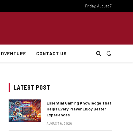
Friday, August 7
ADVENTURE
CONTACT US
LATEST POST
Essential Gaming Knowledge That
Helps Every Player Enjoy Better
Experiences
AUGUST 6, 2026