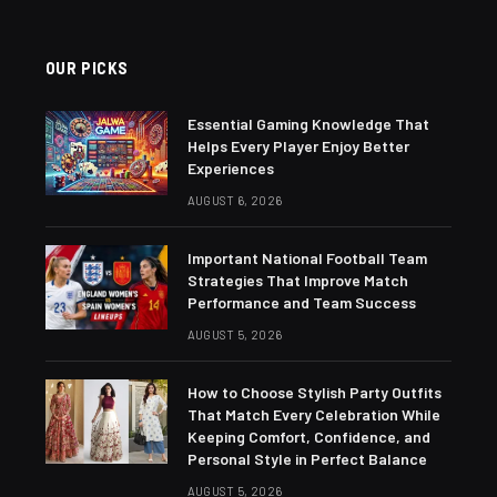
OUR PICKS
Essential Gaming Knowledge That
Helps Every Player Enjoy Better
Experiences
AUGUST 6, 2026
Important National Football Team
Strategies That Improve Match
Performance and Team Success
AUGUST 5, 2026
How to Choose Stylish Party Outfits
That Match Every Celebration While
Keeping Comfort, Confidence, and
Personal Style in Perfect Balance
AUGUST 5, 2026