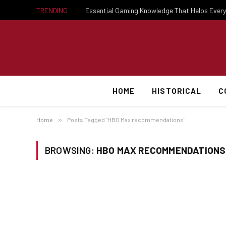
TRENDING
HOME
HISTORICAL
C
Home
»
Posts Tagged "HBO Max recommendations"
BROWSING:
HBO MAX RECOMMENDATIONS