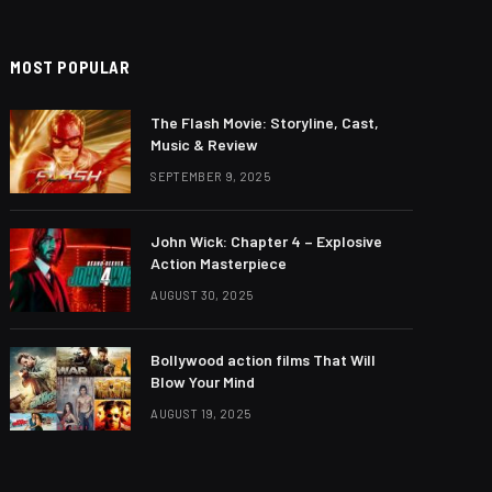
MOST POPULAR
The Flash Movie: Storyline, Cast,
Music & Review
SEPTEMBER 9, 2025
John Wick: Chapter 4 – Explosive
Action Masterpiece
AUGUST 30, 2025
Bollywood action films That Will
Blow Your Mind
AUGUST 19, 2025