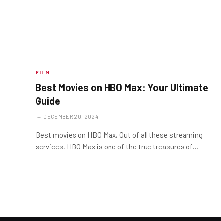
FILM
Best Movies on HBO Max: Your Ultimate
Guide
DECEMBER 20, 2024
Best movies on HBO Max, Out of all these streaming
services, HBO Max is one of the true treasures of…