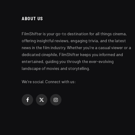
ABOUT US
FilmShifter is your go-to destination for all things cinema,
offering insightful reviews, engaging trivia, and the latest
news in the film industry. Whether you're a casual viewer or a
dedicated cinephile, FilmShifter keeps you informed and
entertained, guiding you through the ever-evolving
landscape of movies and storytelling.
We're social. Connect with us:
Facebook
X
Instagram
(Twitter)