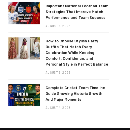
Important National Football Team
Strategies That Improve Match
Performance and Team Success
AUGUST 5, 2026
How to Choose Stylish Party
Outfits That Match Every
Celebration While Keeping
Comfort, Confidence, and
Personal Style in Perfect Balance
AUGUST 5, 2026
Complete Cricket Team Timeline
Guide Showing Historic Growth
And Major Moments
AUGUST 4, 2026