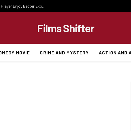
Essential Gaming Knowledge That Helps Every Player Enjoy Better Experiences
Films Shifter
OMEDY MOVIE
CRIME AND MYSTERY
ACTION AND 