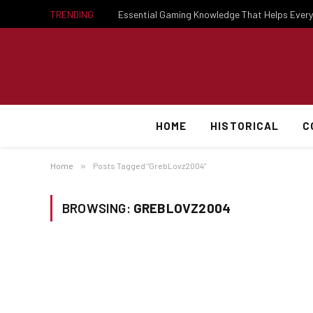
TRENDING
HOME
HISTORICAL
C
Home
»
Posts Tagged "GrebLovz2004"
BROWSING:
GREBLOVZ2004