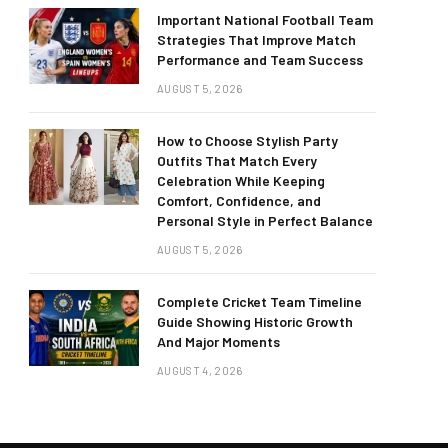
Important National Football Team
Strategies That Improve Match
Performance and Team Success
AUGUST 5, 2026
How to Choose Stylish Party
Outfits That Match Every
Celebration While Keeping
Comfort, Confidence, and
Personal Style in Perfect Balance
AUGUST 5, 2026
Complete Cricket Team Timeline
Guide Showing Historic Growth
And Major Moments
AUGUST 4, 2026