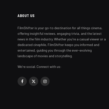
ABOUT US
FilmShifter is your go-to destination for all things cinema,
offering insightful reviews, engaging trivia, and the latest
news in the film industry. Whether you're a casual viewer or a
dedicated cinephile, FilmShifter keeps you informed and
entertained, guiding you through the ever-evolving
landscape of movies and storytelling.
We're social. Connect with us:
Facebook
X
Instagram
(Twitter)