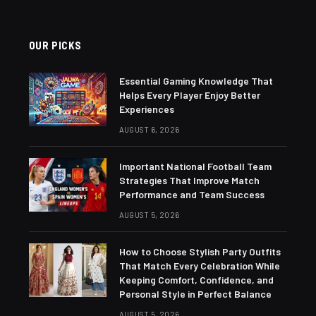
OUR PICKS
Essential Gaming Knowledge That
Helps Every Player Enjoy Better
Experiences
AUGUST 6, 2026
Important National Football Team
Strategies That Improve Match
Performance and Team Success
AUGUST 5, 2026
How to Choose Stylish Party Outfits
That Match Every Celebration While
Keeping Comfort, Confidence, and
Personal Style in Perfect Balance
AUGUST 5, 2026