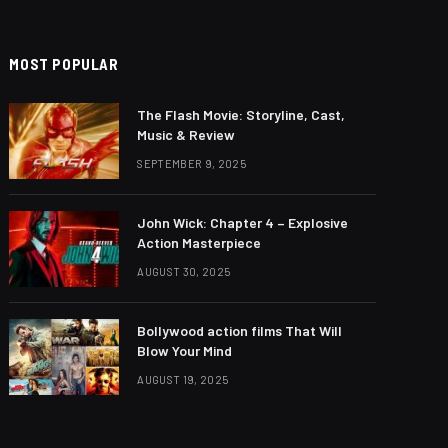
MOST POPULAR
The Flash Movie: Storyline, Cast,
Music & Review
SEPTEMBER 9, 2025
John Wick: Chapter 4 – Explosive
Action Masterpiece
AUGUST 30, 2025
Bollywood action films That Will
Blow Your Mind
AUGUST 19, 2025