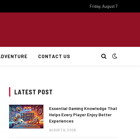
Friday, August 7
ADVENTURE
CONTACT US
LATEST POST
Essential Gaming Knowledge That
Helps Every Player Enjoy Better
Experiences
AUGUST 6, 2026