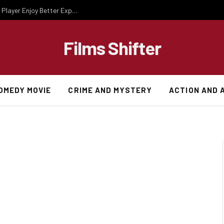
Essential Gaming Knowledge That Helps Every Player Enjoy Better Experiences
Films Shifter
OMEDY MOVIE
CRIME AND MYSTERY
ACTION AND 