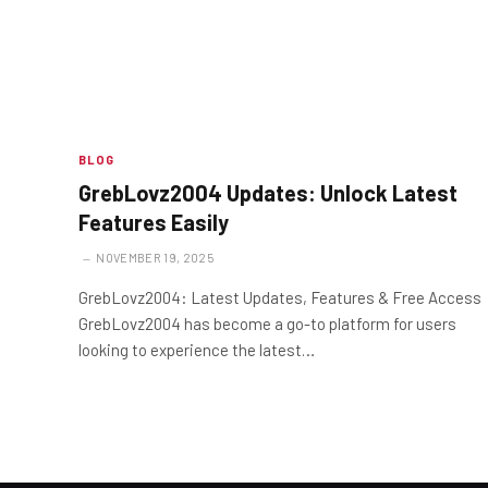
BLOG
GrebLovz2004 Updates: Unlock Latest
Features Easily
NOVEMBER 19, 2025
GrebLovz2004: Latest Updates, Features & Free Access
GrebLovz2004 has become a go-to platform for users
looking to experience the latest…