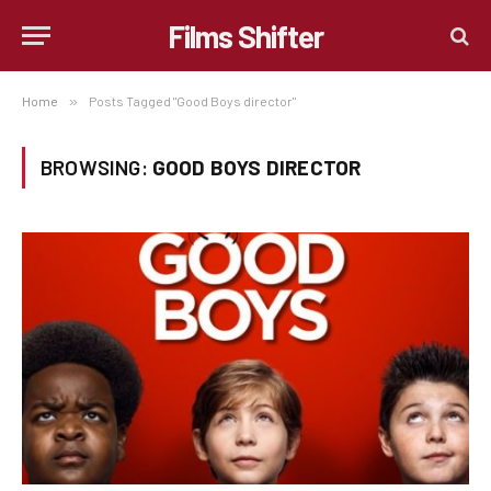
Films Shifter
Home
»
Posts Tagged "Good Boys director"
BROWSING:
GOOD BOYS DIRECTOR