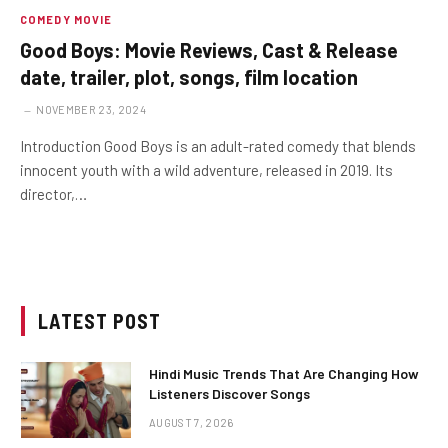
COMEDY MOVIE
Good Boys: Movie Reviews, Cast & Release
date, trailer, plot, songs, film location
NOVEMBER 23, 2024
Introduction Good Boys is an adult-rated comedy that blends
innocent youth with a wild adventure, released in 2019. Its
director,…
LATEST POST
Hindi Music Trends That Are Changing How
Listeners Discover Songs
AUGUST 7, 2026