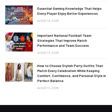
Essential Gaming Knowledge That Helps
Every Player Enjoy Better Experiences
AUGUST 6, 2026
Important National Football Team
Strategies That Improve Match
Performance and Team Success
AUGUST 5, 2026
How to Choose Stylish Party Outfits That
Match Every Celebration While Keeping
Comfort, Confidence, and Personal Style in
Perfect Balance
AUGUST 5, 2026