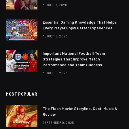
AUGUST 7, 2026
Essential Gaming Knowledge That Helps
Every Player Enjoy Better Experiences
AUGUST 6, 2026
Important National Football Team
Strategies That Improve Match
Performance and Team Success
AUGUST 5, 2026
MOST POPULAR
The Flash Movie: Storyline, Cast, Music &
Review
SEPTEMBER 9, 2025