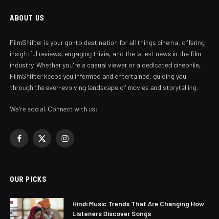
ABOUT US
FilmShifter is your go-to destination for all things cinema, offering
insightful reviews, engaging trivia, and the latest news in the film
industry. Whether you're a casual viewer or a dedicated cinephile,
FilmShifter keeps you informed and entertained, guiding you
through the ever-evolving landscape of movies and storytelling.
We're social. Connect with us:
Facebook
X
Instagram
(Twitter)
OUR PICKS
Hindi Music Trends That Are Changing How
Listeners Discover Songs