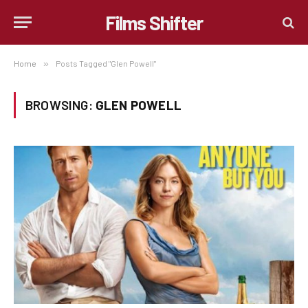
Films Shifter
Home
»
Posts Tagged "Glen Powell"
BROWSING:
GLEN POWELL