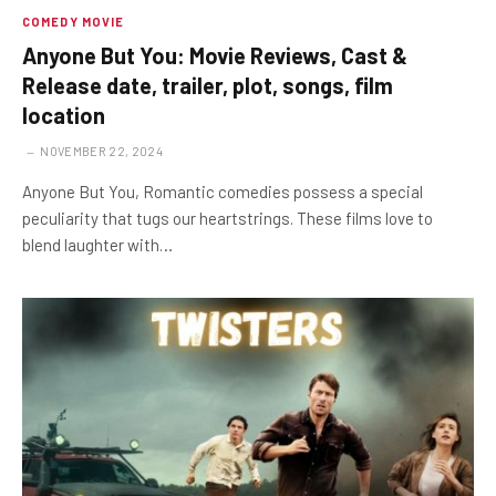
COMEDY MOVIE
Anyone But You: Movie Reviews, Cast &
Release date, trailer, plot, songs, film
location
NOVEMBER 22, 2024
Anyone But You, Romantic comedies possess a special
peculiarity that tugs our heartstrings. These films love to
blend laughter with…