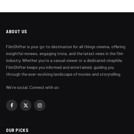
ABOUT US
FilmShifter is your go-to destination for all things cinema, offering
insightful reviews, engaging trivia, and the latest news in the film
industry. Whether you're a casual viewer or a dedicated cinephile,
FilmShifter keeps you informed and entertained, guiding you
through the ever-evolving landscape of movies and storytelling.
We're social. Connect with us:
Facebook
X
Instagram
(Twitter)
OUR PICKS