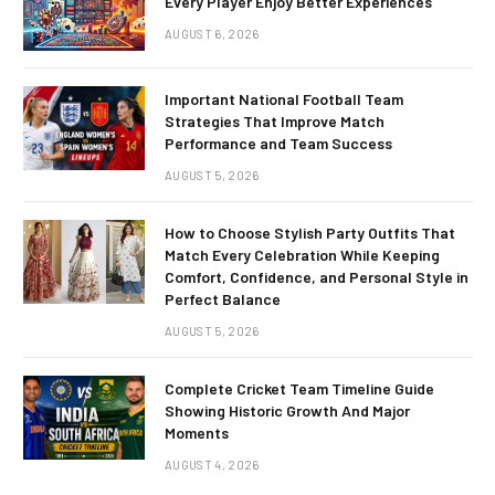
Every Player Enjoy Better Experiences
AUGUST 6, 2026
Important National Football Team
Strategies That Improve Match
Performance and Team Success
AUGUST 5, 2026
How to Choose Stylish Party Outfits That
Match Every Celebration While Keeping
Comfort, Confidence, and Personal Style in
Perfect Balance
AUGUST 5, 2026
Complete Cricket Team Timeline Guide
Showing Historic Growth And Major
Moments
AUGUST 4, 2026