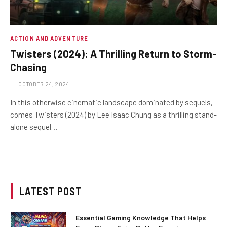
ACTION AND ADVENTURE
Twisters (2024): A Thrilling Return to Storm-
Chasing
OCTOBER 24, 2024
In this otherwise cinematic landscape dominated by sequels,
comes Twisters (2024) by Lee Isaac Chung as a thrilling stand-
alone sequel…
LATEST POST
Essential Gaming Knowledge That Helps