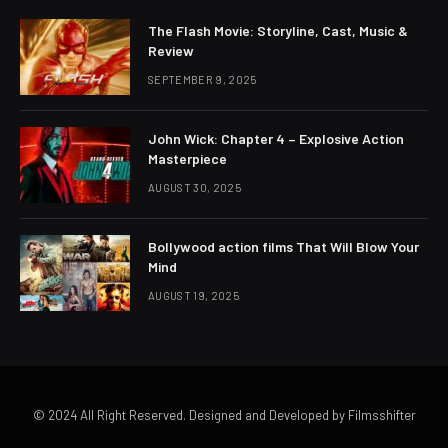
The Flash Movie: Storyline, Cast, Music &
Review
SEPTEMBER 9, 2025
John Wick: Chapter 4 – Explosive Action
Masterpiece
AUGUST 30, 2025
Bollywood action films That Will Blow Your
Mind
AUGUST 19, 2025
© 2024 All Right Reserved. Designed and Developed by Filmsshifter