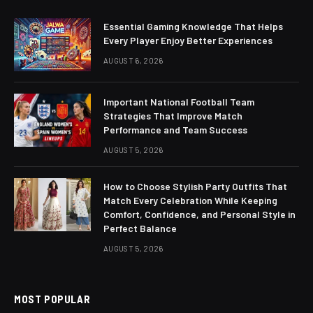
Essential Gaming Knowledge That Helps
Every Player Enjoy Better Experiences
AUGUST 6, 2026
Important National Football Team
Strategies That Improve Match
Performance and Team Success
AUGUST 5, 2026
How to Choose Stylish Party Outfits That
Match Every Celebration While Keeping
Comfort, Confidence, and Personal Style in
Perfect Balance
AUGUST 5, 2026
MOST POPULAR