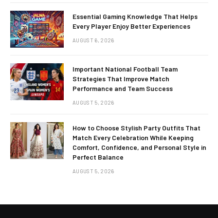
Essential Gaming Knowledge That Helps
Every Player Enjoy Better Experiences
AUGUST 6, 2026
Important National Football Team
Strategies That Improve Match
Performance and Team Success
AUGUST 5, 2026
How to Choose Stylish Party Outfits That
Match Every Celebration While Keeping
Comfort, Confidence, and Personal Style in
Perfect Balance
AUGUST 5, 2026