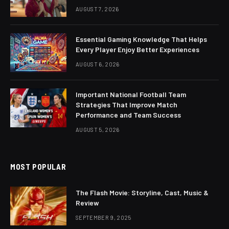
AUGUST 7, 2026
Essential Gaming Knowledge That Helps
Every Player Enjoy Better Experiences
AUGUST 6, 2026
Important National Football Team
Strategies That Improve Match
Performance and Team Success
AUGUST 5, 2026
MOST POPULAR
The Flash Movie: Storyline, Cast, Music &
Review
SEPTEMBER 9, 2025