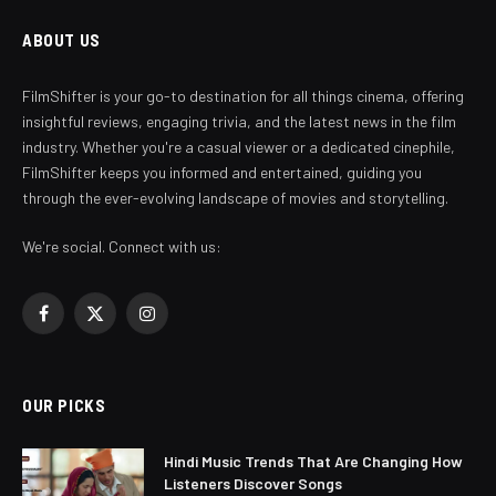
ABOUT US
FilmShifter is your go-to destination for all things cinema, offering
insightful reviews, engaging trivia, and the latest news in the film
industry. Whether you're a casual viewer or a dedicated cinephile,
FilmShifter keeps you informed and entertained, guiding you
through the ever-evolving landscape of movies and storytelling.
We're social. Connect with us:
Facebook
X
Instagram
(Twitter)
OUR PICKS
Hindi Music Trends That Are Changing How
Listeners Discover Songs