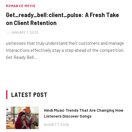
ROMANCE MOVIE
Get_ready_bell:client_pulse: A Fresh Take
on Client Retention
JANUARY 7, 2025
usinesses that truly understand their customers and manage
interactions effectively stay a step ahead of the competition.
Get Ready Bell…
LATEST POST
Hindi Music Trends That Are Changing How
Listeners Discover Songs
AUGUST 7, 2026