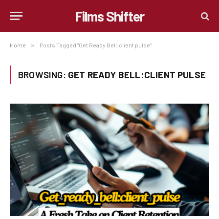
Films Shifter
Home
»
Posts Tagged "Get Ready Bell:client pulse"
BROWSING:
GET READY BELL:CLIENT PULSE