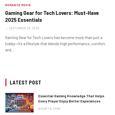
ROMANCE MOVIE
Gaming Gear for Tech Lovers: Must-Have
2025 Essentials
SEPTEMBER 20, 2025
Gaming Gear for Tech Lovers has become more than just a
hobby—it’s a lifestyle that blends high performance, comfort,
and…
LATEST POST
Essential Gaming Knowledge That Helps
Every Player Enjoy Better Experiences
AUGUST 6, 2026