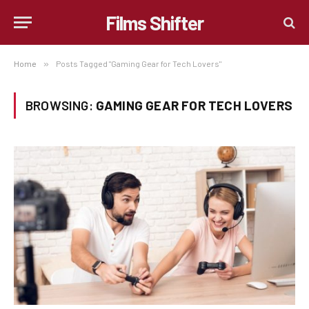
Films Shifter
Home
»
Posts Tagged "Gaming Gear for Tech Lovers"
BROWSING:
GAMING GEAR FOR TECH LOVERS