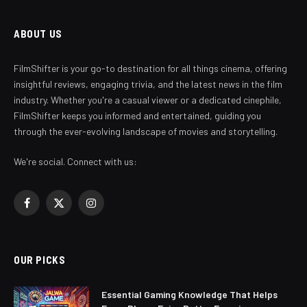
ABOUT US
FilmShifter is your go-to destination for all things cinema, offering
insightful reviews, engaging trivia, and the latest news in the film
industry. Whether you're a casual viewer or a dedicated cinephile,
FilmShifter keeps you informed and entertained, guiding you
through the ever-evolving landscape of movies and storytelling.
We're social. Connect with us:
Facebook
X
Instagram
(Twitter)
OUR PICKS
Essential Gaming Knowledge That Helps