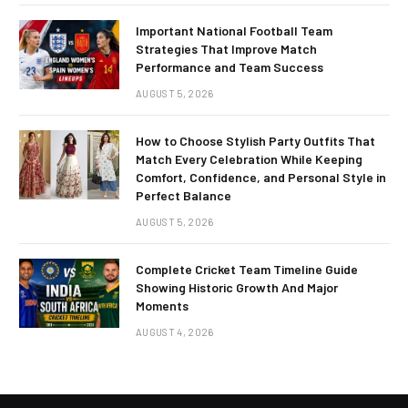
Important National Football Team
Strategies That Improve Match
Performance and Team Success
AUGUST 5, 2026
How to Choose Stylish Party Outfits That
Match Every Celebration While Keeping
Comfort, Confidence, and Personal Style in
Perfect Balance
AUGUST 5, 2026
Complete Cricket Team Timeline Guide
Showing Historic Growth And Major
Moments
AUGUST 4, 2026