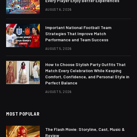
Every Player Enjoy Better Experiences
AUGUST 6, 2026
Important National Football Team
Strategies That Improve Match
Performance and Team Success
AUGUST 5, 2026
How to Choose Stylish Party Outfits That
Match Every Celebration While Keeping
Comfort, Confidence, and Personal Style in
Perfect Balance
AUGUST 5, 2026
MOST POPULAR
The Flash Movie: Storyline, Cast, Music &
Review