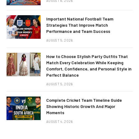
AUGUST 6, 2026
Important National Football Team
Strategies That Improve Match
Performance and Team Success
AUGUST 5, 2026
How to Choose Stylish Party Outfits That
Match Every Celebration While Keeping
Comfort, Confidence, and Personal Style in
Perfect Balance
AUGUST 5, 2026
Complete Cricket Team Timeline Guide
Showing Historic Growth And Major
Moments
AUGUST 4, 2026