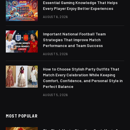
Essential Gaming Knowledge That Helps
Every Player Enjoy Better Experiences
AUGUST 6, 2026
Important National Football Team
Strategies That Improve Match
Performance and Team Success
AUGUST 5, 2026
How to Choose Stylish Party Outfits That
Match Every Celebration While Keeping
Comfort, Confidence, and Personal Style in
Perfect Balance
AUGUST 5, 2026
MOST POPULAR