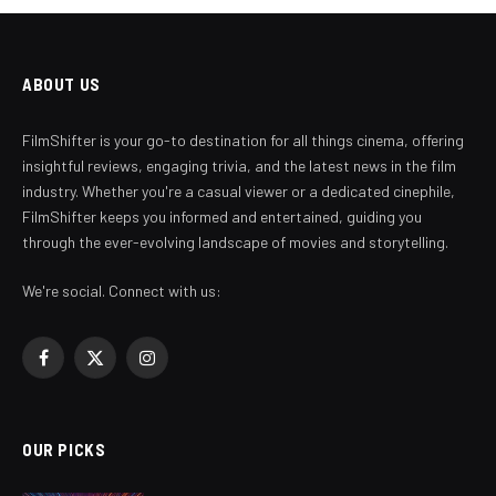
ABOUT US
FilmShifter is your go-to destination for all things cinema, offering
insightful reviews, engaging trivia, and the latest news in the film
industry. Whether you're a casual viewer or a dedicated cinephile,
FilmShifter keeps you informed and entertained, guiding you
through the ever-evolving landscape of movies and storytelling.
We're social. Connect with us:
Facebook
X
Instagram
(Twitter)
OUR PICKS