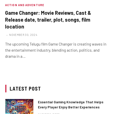
ACTION AND ADVENTURE
Game Changer: Movie Reviews, Cast &
Release date, trailer, plot, songs, film
location
NOVEMBER 30, 2024
The upcoming Telugu film Game Changer is creating waves in
the entertainment industry, blending action, politics, and
drama in a…
LATEST POST
Essential Gaming Knowledge That Helps
Every Player Enjoy Better Experiences