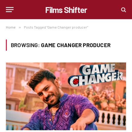
Films Shifter
Home
»
Posts Tagged "Game Changer producer"
BROWSING:
GAME CHANGER PRODUCER