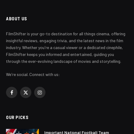
ABOUT US
FilmShifter is your go-to destination for all things cinema, offering
insightful reviews, engaging trivia, and the latest news in the film
industry. Whether you're a casual viewer or a dedicated cinephile,
FilmShifter keeps you informed and entertained, guiding you
through the ever-evolving landscape of movies and storytelling.
We're social. Connect with us:
Facebook
X
Instagram
(Twitter)
OUR PICKS
Important National Football Team