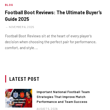
BLOG
Football Boot Reviews: The Ultimate Buyer’s
Guide 2025
NOVEMBER 6, 2025
Football Boot Reviews sit at the heart of every player’s
decision when choosing the perfect pair for performance,
comfort, and style.…
LATEST POST
Important National Football Team
Strategies That Improve Match
Performance and Team Success
AUGUST 5, 2026