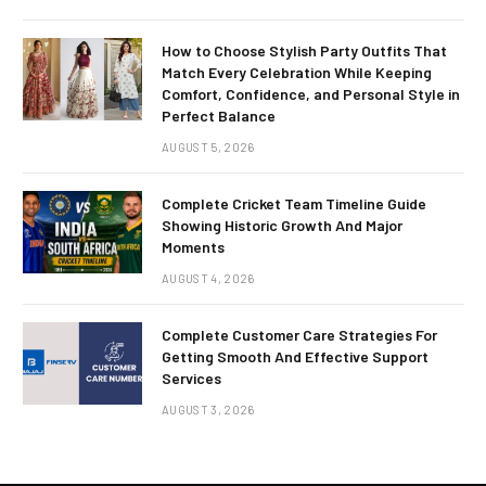
How to Choose Stylish Party Outfits That
Match Every Celebration While Keeping
Comfort, Confidence, and Personal Style in
Perfect Balance
AUGUST 5, 2026
Complete Cricket Team Timeline Guide
Showing Historic Growth And Major
Moments
AUGUST 4, 2026
Complete Customer Care Strategies For
Getting Smooth And Effective Support
Services
AUGUST 3, 2026