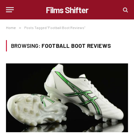
Films Shifter
Home
»
Posts Tagged "Football Boot Reviews"
BROWSING:
FOOTBALL BOOT REVIEWS