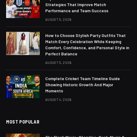
Strategies That Improve Match
Performance and Team Success
AUGUST 5, 2026
How to Choose Stylish Party Outfits That
Match Every Celebration While Keeping
Comfort, Confidence, and Personal Style in
Perfect Balance
AUGUST 5, 2026
Complete Cricket Team Timeline Guide
Showing Historic Growth And Major
Moments
AUGUST 4, 2026
MOST POPULAR