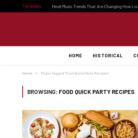
TRENDING
Hindi Music Trends That Are Changing How Li
HOME
HISTORICAL
C
Home
»
Posts Tagged "Food Quick Party Recipes"
BROWSING:
FOOD QUICK PARTY RECIPES