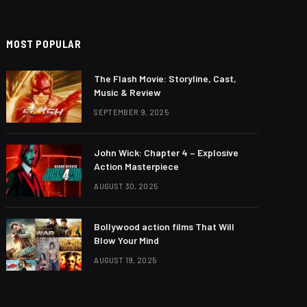
MOST POPULAR
The Flash Movie: Storyline, Cast,
Music & Review
SEPTEMBER 9, 2025
John Wick: Chapter 4 – Explosive
Action Masterpiece
AUGUST 30, 2025
Bollywood action films That Will
Blow Your Mind
AUGUST 19, 2025