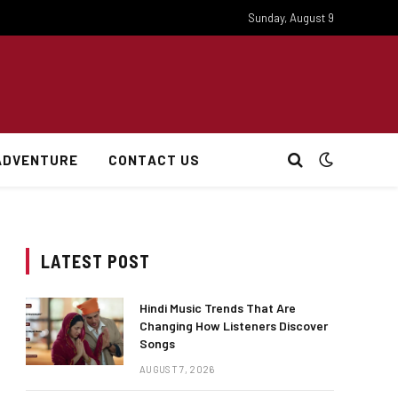
Sunday, August 9
ADVENTURE
CONTACT US
LATEST POST
Hindi Music Trends That Are
Changing How Listeners Discover
Songs
AUGUST 7, 2026