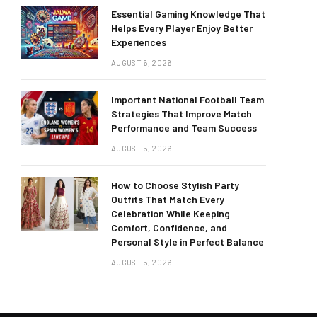
Essential Gaming Knowledge That
Helps Every Player Enjoy Better
Experiences
AUGUST 6, 2026
Important National Football Team
Strategies That Improve Match
Performance and Team Success
AUGUST 5, 2026
How to Choose Stylish Party
Outfits That Match Every
Celebration While Keeping
Comfort, Confidence, and
Personal Style in Perfect Balance
AUGUST 5, 2026