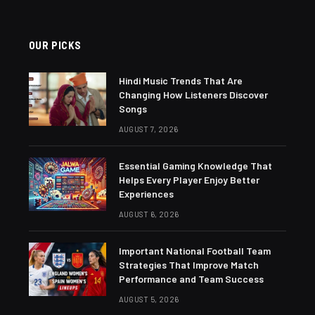
OUR PICKS
Hindi Music Trends That Are
Changing How Listeners Discover
Songs
AUGUST 7, 2026
Essential Gaming Knowledge That
Helps Every Player Enjoy Better
Experiences
AUGUST 6, 2026
Important National Football Team
Strategies That Improve Match
Performance and Team Success
AUGUST 5, 2026