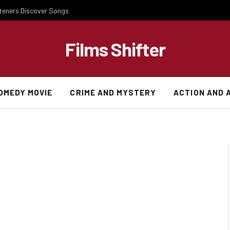
steners Discover Songs
Films Shifter
OMEDY MOVIE
CRIME AND MYSTERY
ACTION AND 