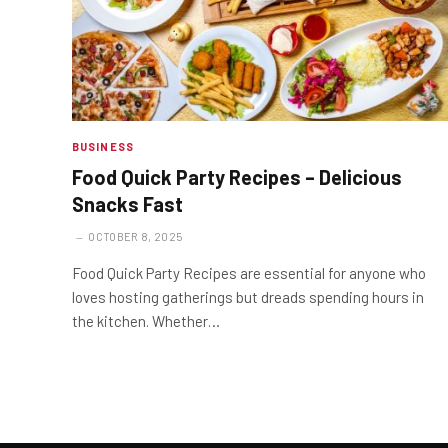
BUSINESS
Food Quick Party Recipes – Delicious
Snacks Fast
OCTOBER 8, 2025
Food Quick Party Recipes are essential for anyone who
loves hosting gatherings but dreads spending hours in
the kitchen. Whether…