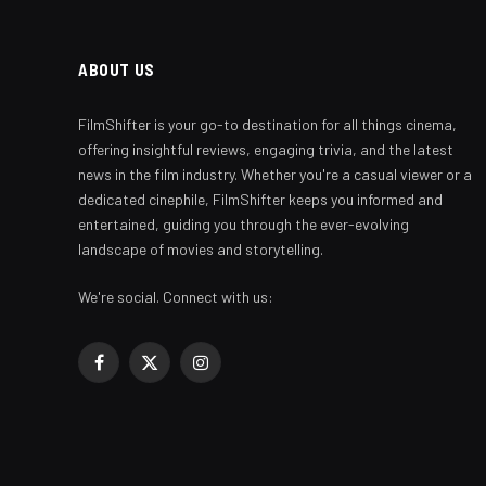
ABOUT US
FilmShifter is your go-to destination for all things cinema,
offering insightful reviews, engaging trivia, and the latest
news in the film industry. Whether you're a casual viewer or a
dedicated cinephile, FilmShifter keeps you informed and
entertained, guiding you through the ever-evolving
landscape of movies and storytelling.
We're social. Connect with us:
Facebook
X
Instagram
(Twitter)