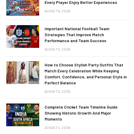
Every Player Enjoy Better Experiences
AUGUST 6, 2026
Important National Football Team
Strategies That Improve Match
Performance and Team Success
AUGUST 5, 2026
How to Choose Stylish Party Outfits That
Match Every Celebration While Keeping
Comfort, Confidence, and Personal Style in
Perfect Balance
AUGUST 5, 2026
Complete Cricket Team Timeline Guide
Showing Historic Growth And Major
Moments
AUGUST 4, 2026