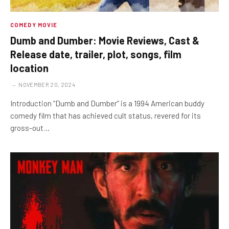
COMEDY MOVIE
Dumb and Dumber: Movie Reviews, Cast &
Release date, trailer, plot, songs, film
location
NOVEMBER 20, 2024
Introduction “Dumb and Dumber” is a 1994 American buddy
comedy film that has achieved cult status, revered for its
gross-out…