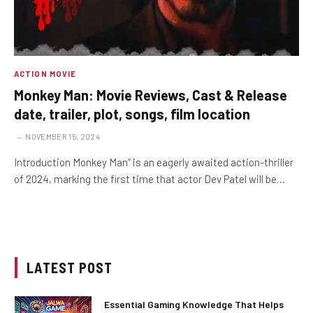
ACTION MOVIE
Monkey Man: Movie Reviews, Cast & Release
date, trailer, plot, songs, film location
NOVEMBER 15, 2024
Introduction Monkey Man” is an eagerly awaited action-thriller
of 2024, marking the first time that actor Dev Patel will be…
LATEST POST
Essential Gaming Knowledge That Helps