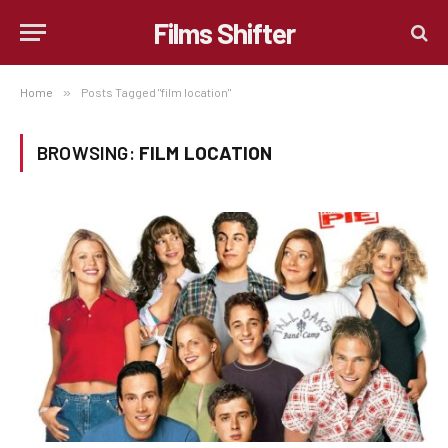
Films Shifter
Home
»
Posts Tagged "film location"
BROWSING:
FILM LOCATION