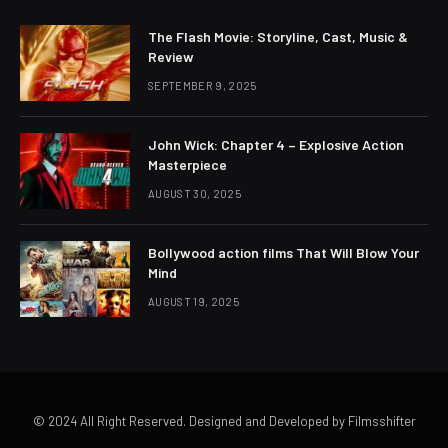
The Flash Movie: Storyline, Cast, Music &
Review
SEPTEMBER 9, 2025
John Wick: Chapter 4 – Explosive Action
Masterpiece
AUGUST 30, 2025
Bollywood action films That Will Blow Your
Mind
AUGUST 19, 2025
© 2024 All Right Reserved. Designed and Developed by Filmsshifter