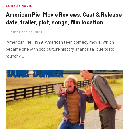
COMEDY MOVIE
American Pie: Movie Reviews, Cast & Release
date, trailer, plot, songs, film location
NOVEMBER 23, 2024
“American Pie,” 1999, American teen comedy movie, which
became one with pop culture history, stands tall due to its
raunchy…