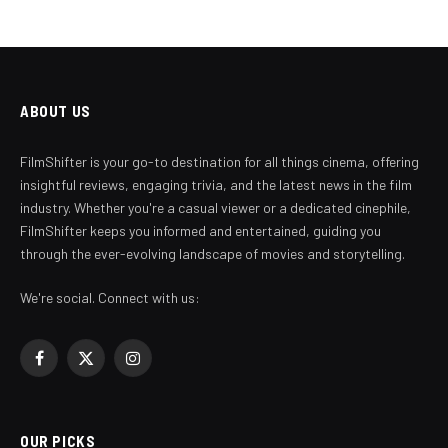
ABOUT US
FilmShifter is your go-to destination for all things cinema, offering
insightful reviews, engaging trivia, and the latest news in the film
industry. Whether you're a casual viewer or a dedicated cinephile,
FilmShifter keeps you informed and entertained, guiding you
through the ever-evolving landscape of movies and storytelling.
We're social. Connect with us:
Facebook
X
Instagram
(Twitter)
OUR PICKS