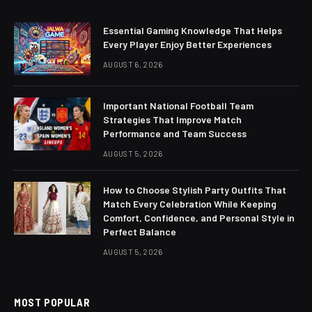
Essential Gaming Knowledge That Helps
Every Player Enjoy Better Experiences
AUGUST 6, 2026
Important National Football Team
Strategies That Improve Match
Performance and Team Success
AUGUST 5, 2026
How to Choose Stylish Party Outfits That
Match Every Celebration While Keeping
Comfort, Confidence, and Personal Style in
Perfect Balance
AUGUST 5, 2026
MOST POPULAR