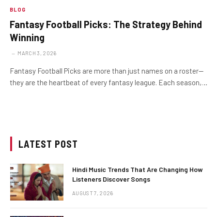
BLOG
Fantasy Football Picks: The Strategy Behind
Winning
MARCH 3, 2026
Fantasy Football Picks are more than just names on a roster—
they are the heartbeat of every fantasy league. Each season,…
LATEST POST
Hindi Music Trends That Are Changing How
Listeners Discover Songs
AUGUST 7, 2026