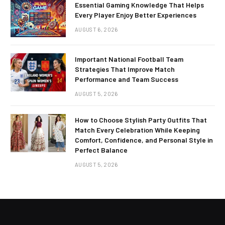
Essential Gaming Knowledge That Helps
Every Player Enjoy Better Experiences
AUGUST 6, 2026
Important National Football Team
Strategies That Improve Match
Performance and Team Success
AUGUST 5, 2026
How to Choose Stylish Party Outfits That
Match Every Celebration While Keeping
Comfort, Confidence, and Personal Style in
Perfect Balance
AUGUST 5, 2026