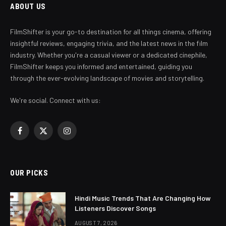
ABOUT US
FilmShifter is your go-to destination for all things cinema, offering
insightful reviews, engaging trivia, and the latest news in the film
industry. Whether you're a casual viewer or a dedicated cinephile,
FilmShifter keeps you informed and entertained, guiding you
through the ever-evolving landscape of movies and storytelling.
We're social. Connect with us:
Facebook
X
Instagram
(Twitter)
OUR PICKS
Hindi Music Trends That Are Changing How
Listeners Discover Songs
AUGUST 7, 2026