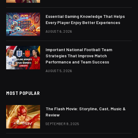
Essential Gaming Knowledge That Helps
Every Player Enjoy Better Experiences
AUGUST 6, 2026
Important National Football Team
Strategies That Improve Match
Performance and Team Success
AUGUST 5, 2026
MOST POPULAR
The Flash Movie: Storyline, Cast, Music &
Review
SEPTEMBER 9, 2025