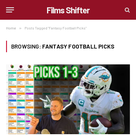
Films Shifter
Home
»
Posts Tagged "Fantasy Football Picks"
BROWSING:
FANTASY FOOTBALL PICKS