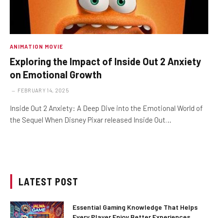
ANIMATION MOVIE
Exploring the Impact of Inside Out 2 Anxiety
on Emotional Growth
FEBRUARY 14, 2025
Inside Out 2 Anxiety: A Deep Dive into the Emotional World of
the Sequel When Disney Pixar released Inside Out…
LATEST POST
Essential Gaming Knowledge That Helps
Every Player Enjoy Better Experiences