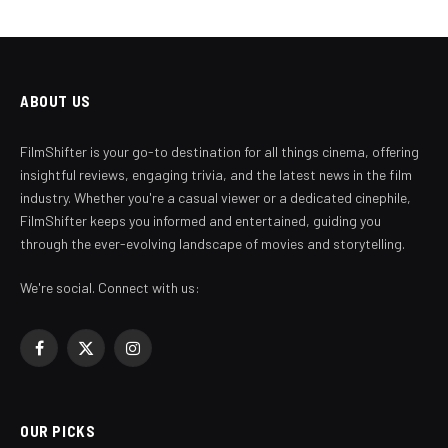
ABOUT US
FilmShifter is your go-to destination for all things cinema, offering
insightful reviews, engaging trivia, and the latest news in the film
industry. Whether you're a casual viewer or a dedicated cinephile,
FilmShifter keeps you informed and entertained, guiding you
through the ever-evolving landscape of movies and storytelling.
We're social. Connect with us:
Facebook
X
Instagram
(Twitter)
OUR PICKS