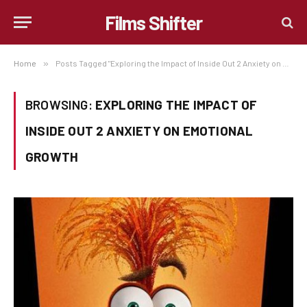
Films Shifter
Home
»
Posts Tagged "Exploring the Impact of Inside Out 2 Anxiety on Emotional Growth"
BROWSING:
EXPLORING THE IMPACT OF
INSIDE OUT 2 ANXIETY ON EMOTIONAL
GROWTH