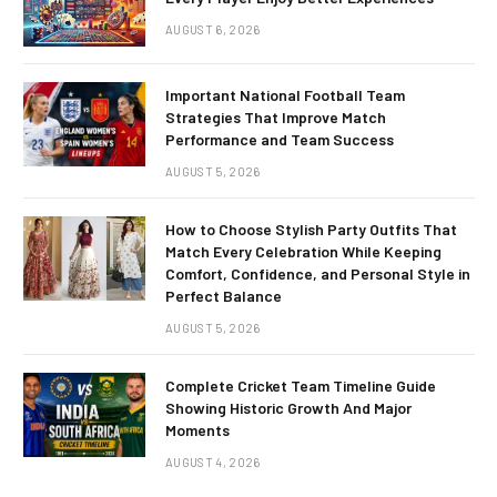
AUGUST 6, 2026
Important National Football Team
Strategies That Improve Match
Performance and Team Success
AUGUST 5, 2026
How to Choose Stylish Party Outfits That
Match Every Celebration While Keeping
Comfort, Confidence, and Personal Style in
Perfect Balance
AUGUST 5, 2026
Complete Cricket Team Timeline Guide
Showing Historic Growth And Major
Moments
AUGUST 4, 2026