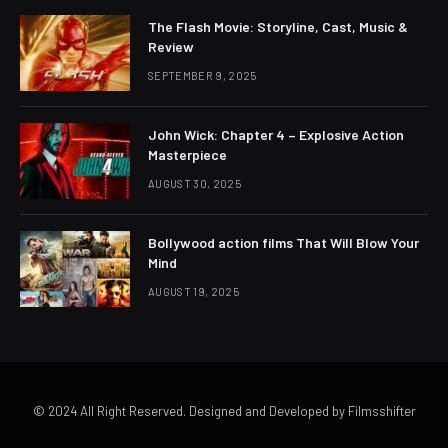
The Flash Movie: Storyline, Cast, Music &
Review
SEPTEMBER 9, 2025
John Wick: Chapter 4 – Explosive Action
Masterpiece
AUGUST 30, 2025
Bollywood action films That Will Blow Your
Mind
AUGUST 19, 2025
© 2024 All Right Reserved. Designed and Developed by Filmsshifter