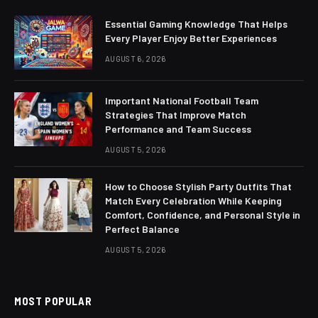
Essential Gaming Knowledge That Helps
Every Player Enjoy Better Experiences
AUGUST 6, 2026
Important National Football Team
Strategies That Improve Match
Performance and Team Success
AUGUST 5, 2026
How to Choose Stylish Party Outfits That
Match Every Celebration While Keeping
Comfort, Confidence, and Personal Style in
Perfect Balance
AUGUST 5, 2026
MOST POPULAR